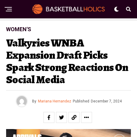
WOMEN'S
Valkyries WNBA
Expansion Draft Picks
Spark Strong Reactions On
Social Media
By
Mariana Hernandez
Published
December 7, 2024