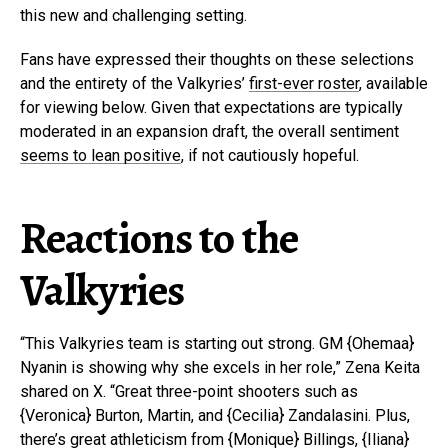
this new and challenging setting.
Fans have expressed their thoughts on these selections
and the entirety of the Valkyries’
first-ever roster
, available
for viewing below. Given that expectations are typically
moderated in an expansion draft, the overall sentiment
seems to lean positive
, if not cautiously hopeful.
Reactions to the
Valkyries
“This Valkyries team is starting out strong. GM {Ohemaa}
Nyanin is showing why she excels in her role,” Zena Keita
shared on X. “Great three-point shooters such as
{Veronica} Burton, Martin, and {Cecilia} Zandalasini. Plus,
there’s great athleticism from {Monique} Billings, {Iliana}