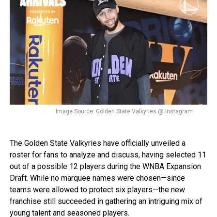
Image Source: Golden State Valkyries @ Instagram
The Golden State Valkyries have officially unveiled a
roster for fans to analyze and discuss, having selected 11
out of a possible 12 players during the WNBA Expansion
Draft. While no marquee names were chosen—since
teams were allowed to protect six players—the new
franchise still succeeded in gathering an intriguing mix of
young talent and seasoned players.