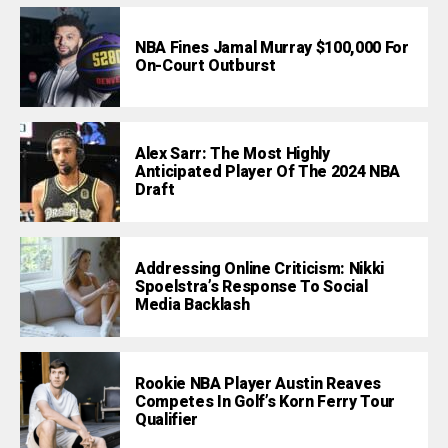
NBA Fines Jamal Murray $100,000 For
On-Court Outburst
Alex Sarr: The Most Highly
Anticipated Player Of The 2024 NBA
Draft
Addressing Online Criticism: Nikki
Spoelstra’s Response To Social
Media Backlash
Rookie NBA Player Austin Reaves
Competes In Golf’s Korn Ferry Tour
Qualifier