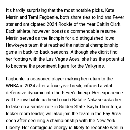
It’s hardly surprising that the most notable picks, Kate
Martin and Temi Fagbenle, both share ties to Indiana Fever
star and anticipated 2024 Rookie of the Year Caitlin Clark.
Each athlete, however, boasts a commendable resume.
Martin served as the linchpin for a distinguished Iowa
Hawkeyes team that reached the national championship
game in back-to-back seasons. Although she didn’t find
her footing with the Las Vegas Aces, she has the potential
to become the prominent figure for the Valkyries.
Fagbenle, a seasoned player making her return to the
WNBA in 2024 after a four-year break, infused a vital
defensive dynamic into the Fever’s lineup. Her experience
will be invaluable as head coach Natalie Nakase asks her
to take on a similar role in Golden State. Kayla Thornton, a
locker room leader, will also join the team in the Bay Area
soon after securing a championship with the New York
Liberty. Her contagious energy is likely to resonate well in