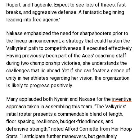
Rupert, and Fagbenle. Expect to see lots of threes, fast
breaks, and aggressive defense. A fantastic beginning
leading into free agency.”
Nakase emphasized the need for sharpshooters prior to
the lineup announcement, a strategy that could hasten the
Valkyries’ path to competitiveness if executed effectively.
Having previously been part of the Aces’ coaching staff
during two championship victories, she understands the
challenges that lie ahead. Yet if she can foster a sense of
unity in her athletes regarding her vision, the organization
is likely to progress positively.
Many applauded both Nyanin and Nakase for the
inventive
approach
taken in assembling this team. “The Valkyries’
initial roster presents a commendable blend of length,
floor spacing, resilience, budget-friendliness, and
defensive strength,” noted Alford Corriette from Her Hoop
Stats. “I anticipate further maneuvers, but genuinely