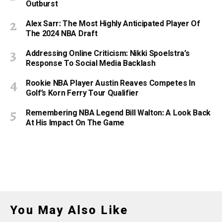
Outburst
Alex Sarr: The Most Highly Anticipated Player Of
The 2024 NBA Draft
Addressing Online Criticism: Nikki Spoelstra’s
Response To Social Media Backlash
Rookie NBA Player Austin Reaves Competes In
Golf’s Korn Ferry Tour Qualifier
Remembering NBA Legend Bill Walton: A Look Back
At His Impact On The Game
You May Also Like