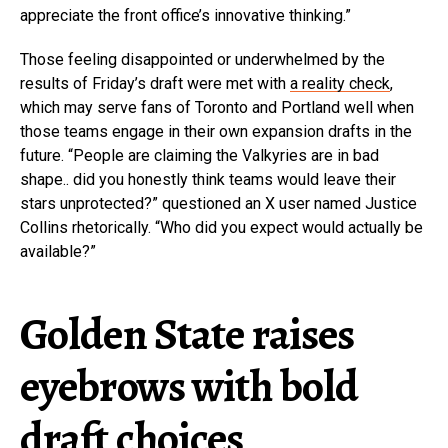
appreciate the front office’s innovative thinking.”
Those feeling disappointed or underwhelmed by the
results of Friday’s draft were met with
a reality check
,
which may serve fans of Toronto and Portland well when
those teams engage in their own expansion drafts in the
future. “People are claiming the Valkyries are in bad
shape.. did you honestly think teams would leave their
stars unprotected?” questioned an X user named Justice
Collins rhetorically. “Who did you expect would actually be
available?”
Golden State raises
eyebrows with bold
draft choices