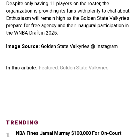
Despite only having 11 players on the roster, the
organization is providing its fans with plenty to chat about.
Enthusiasm will remain high as the Golden State Valkyries
prepare for free agency and their inaugural participation in
the WNBA Draft in 2025.
Image Source:
Golden State Valkyries @ Instagram
In this article:
Featured
,
Golden State Valkyries
TRENDING
NBA Fines Jamal Murray $100,000 For On-Court