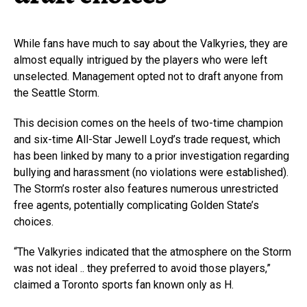
While fans have much to say about the Valkyries, they are
almost equally intrigued by the players who were left
unselected. Management opted not to draft anyone from
the Seattle Storm.
This decision comes on the heels of two-time champion
and six-time All-Star Jewell Loyd’s trade request, which
has been linked by many to a prior investigation regarding
bullying and harassment (no violations were established).
The Storm’s roster also features numerous unrestricted
free agents, potentially complicating Golden State’s
choices.
“The Valkyries indicated that the atmosphere on the Storm
was not ideal .. they preferred to avoid those players,”
claimed a Toronto sports fan known only as H.