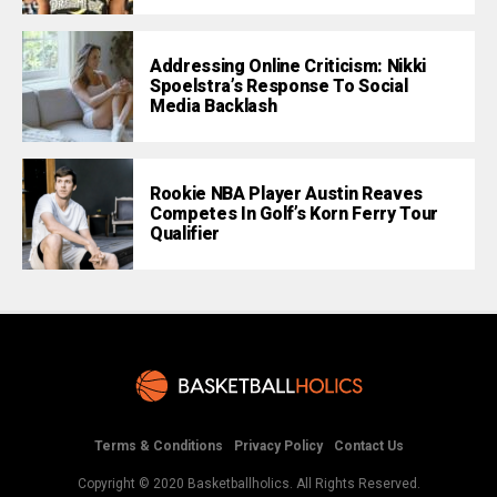
Addressing Online Criticism: Nikki
Spoelstra’s Response To Social
Media Backlash
Rookie NBA Player Austin Reaves
Competes In Golf’s Korn Ferry Tour
Qualifier
Terms & Conditions
Privacy Policy
Contact Us
Copyright © 2020 Basketballholics. All Rights Reserved.