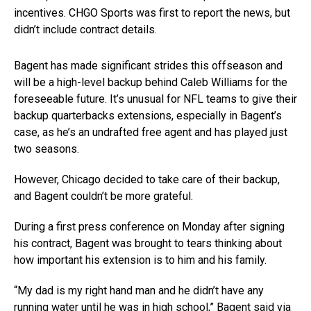
incentives. CHGO Sports was first to report the news, but
didn’t include contract details.
Bagent has made significant strides this offseason and
will be a high-level backup behind Caleb Williams for the
foreseeable future. It’s unusual for NFL teams to give their
backup quarterbacks extensions, especially in Bagent’s
case, as he’s an undrafted free agent and has played just
two seasons.
However, Chicago decided to take care of their backup,
and Bagent couldn’t be more grateful.
During a first press conference on Monday after signing
his contract, Bagent was brought to tears thinking about
how important his extension is to him and his family.
“My dad is my right hand man and he didn’t have any
running water until he was in high school,” Bagent said via