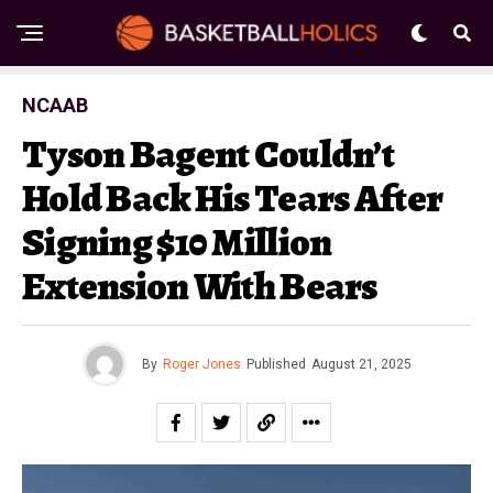
NCAAB
Tyson Bagent Couldn’t
Hold Back His Tears After
Signing $10 Million
Extension With Bears
By
Roger Jones
Published
August 21, 2025