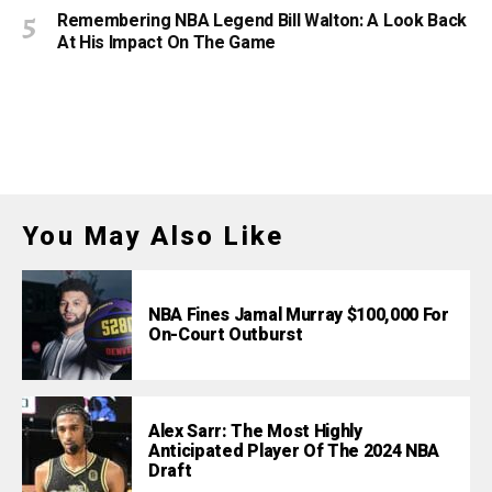
Remembering NBA Legend Bill Walton: A Look Back
At His Impact On The Game
You May Also Like
NBA Fines Jamal Murray $100,000 For
On-Court Outburst
Alex Sarr: The Most Highly
Anticipated Player Of The 2024 NBA
Draft