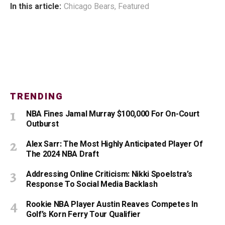
In this article:
Chicago Bears
,
Featured
TRENDING
NBA Fines Jamal Murray $100,000 For On-Court
Outburst
Alex Sarr: The Most Highly Anticipated Player Of
The 2024 NBA Draft
Addressing Online Criticism: Nikki Spoelstra’s
Response To Social Media Backlash
Rookie NBA Player Austin Reaves Competes In
Golf’s Korn Ferry Tour Qualifier