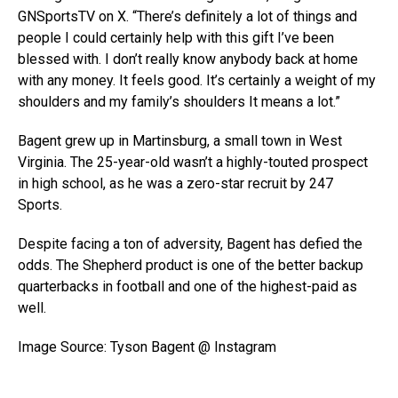
GNSportsTV on X. “There’s definitely a lot of things and
people I could certainly help with this gift I’ve been
blessed with. I don’t really know anybody back at home
with any money. It feels good. It’s certainly a weight of my
shoulders and my family’s shoulders It means a lot.”
Bagent grew up in Martinsburg, a small town in West
Virginia. The 25-year-old wasn’t a highly-touted prospect
in high school, as he was a zero-star recruit by 247
Sports.
Despite facing a ton of adversity, Bagent has defied the
odds. The Shepherd product is one of the better backup
quarterbacks in football and one of the highest-paid as
well.
Image Source: Tyson Bagent @ Instagram