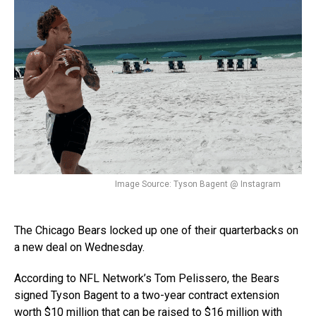
Image Source: Tyson Bagent @ Instagram
The Chicago Bears locked up one of their quarterbacks on
a new deal on Wednesday.
According to NFL Network’s Tom Pelissero, the Bears
signed Tyson Bagent to a two-year contract extension
worth $10 million that can be raised to $16 million with