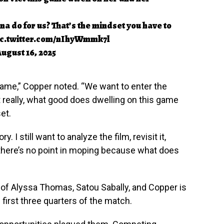
a do for us? That’s the mindset you have to
ic.twitter.com/nIhyWmmk7l
ugust 16, 2025
s game,” Copper noted. “We want to enter the
eally, what good does dwelling on this game
et.
 I still want to analyze the film, revisit it,
t there’s no point in moping because what does
of Alyssa Thomas, Satou Sabally, and Copper is
 first three quarters of the match.