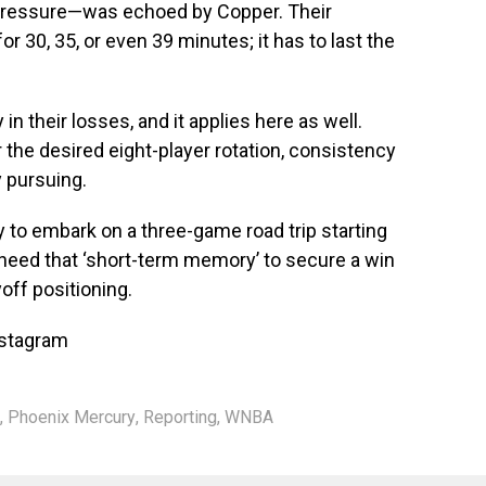
 pressure—was echoed by Copper. Their
r 30, 35, or even 39 minutes; it has to last the
n their losses, and it applies here as well.
the desired eight-player rotation, consistency
y pursuing.
 to embark on a three-game road trip starting
 need that ‘short-term memory’ to secure a win
yoff positioning.
nstagram
,
Phoenix Mercury
,
Reporting
,
WNBA