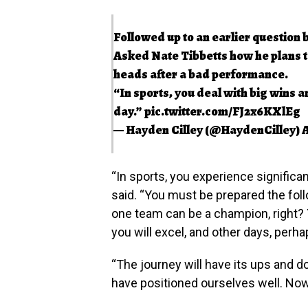
Followed up to an earlier question 
Asked Nate Tibbetts how he plans to
heads after a bad performance.
“In sports, you deal with big wins a
day.”
pic.twitter.com/FJ2x6KXlEg
— Hayden Cilley (@HaydenCilley)
A
“In sports, you experience significan
said. “You must be prepared the follo
one team can be a champion, right?
you will excel, and other days, perh
“The journey will have its ups and d
have positioned ourselves well. Now 