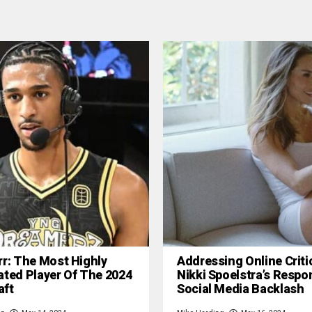
rr: The Most Highly
Addressing Online Criti
ated Player Of The 2024
Nikki Spoelstra’s Respo
aft
Social Media Backlash