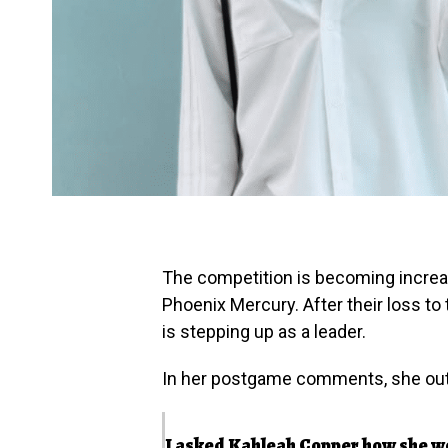
The competition is becoming increasi
Phoenix Mercury. After their loss t
is stepping up as a leader.
In her postgame comments, she out
I asked Kahleah Copper how she won