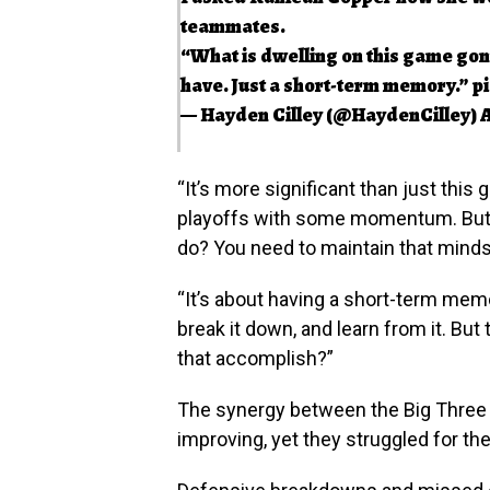
teammates.
“What is dwelling on this game gonn
have. Just a short-term memory.”
p
— Hayden Cilley (@HaydenCilley)
A
“It’s more significant than just thi
playoffs with some momentum. But r
do? You need to maintain that minds
“It’s about having a short-term memory.
break it down, and learn from it. Bu
that accomplish?”
The synergy between the Big Three 
improving, yet they struggled for the