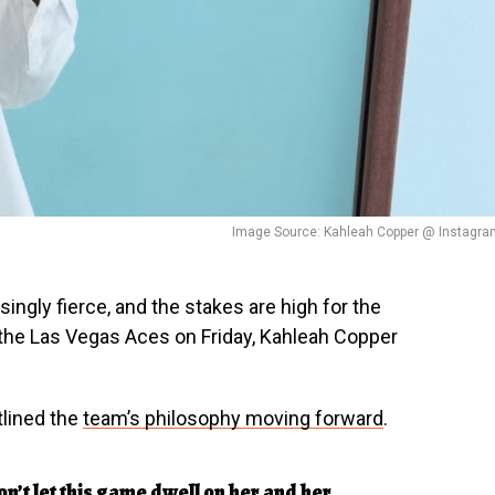
Image Source: Kahleah Copper @ Instagra
ngly fierce, and the stakes are high for the
o the Las Vegas Aces on Friday, Kahleah Copper
lined the
team’s philosophy moving forward
.
’t let this game dwell on her and her