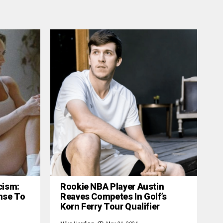
cism:
Rookie NBA Player Austin
nse To
Reaves Competes In Golf’s
Korn Ferry Tour Qualifier