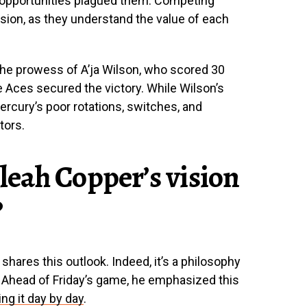
opportunities plagued them. Competing
sion, as they understand the value of each
the prowess of A’ja Wilson, who scored 30
 Aces secured the victory. While Wilson’s
rcury’s poor rotations, switches, and
tors.
eah Copper’s vision
?
shares this outlook. Indeed, it’s a philosophy
 Ahead of Friday’s game, he emphasized this
ing it day by day
.