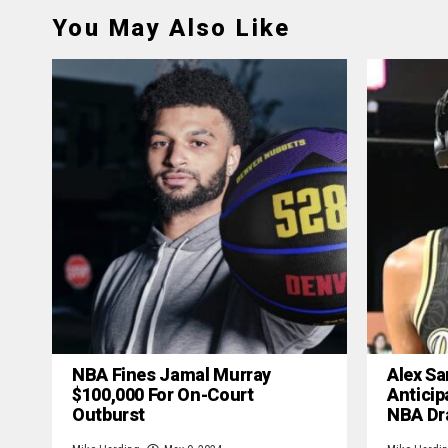
You May Also Like
NBA Fines Jamal Murray
Alex Sa
$100,000 For On-Court
Anticip
Outburst
NBA Dr