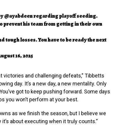
by
@ayabdeen
regarding playoff seeding.
 prevent his team from getting in their own
nd tough losses. You have to be ready the next
ugust 16, 2025
t victories and challenging defeats,” Tibbetts
wing day. It’s a new day, a new mentality. Only
 You’ve got to keep pushing forward. Some days
aps you won’t perform at your best.
owns as we finish the season, but I believe we
it’s about executing when it truly counts.”