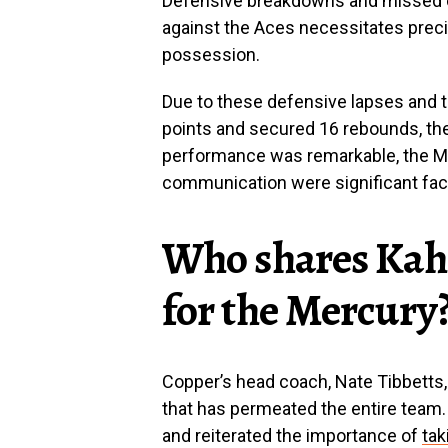
Defensive breakdowns and missed 
against the Aces necessitates preci
possession.
Due to these defensive lapses and 
points and secured 16 rebounds, the
performance was remarkable, the Me
communication were significant fac
Who shares Kahl
for the Mercury
Copper’s head coach, Nate Tibbetts, 
that has permeated the entire team.
and reiterated the importance of
tak