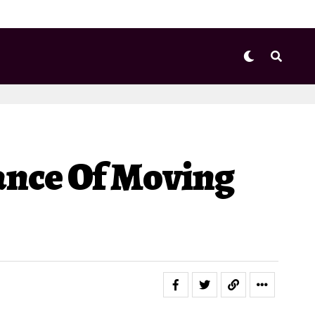
nce Of Moving