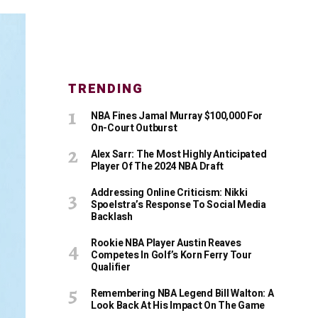
TRENDING
NBA Fines Jamal Murray $100,000 For
On-Court Outburst
Alex Sarr: The Most Highly Anticipated
Player Of The 2024 NBA Draft
Addressing Online Criticism: Nikki
Spoelstra’s Response To Social Media
Backlash
Rookie NBA Player Austin Reaves
Competes In Golf’s Korn Ferry Tour
Qualifier
Remembering NBA Legend Bill Walton: A
Look Back At His Impact On The Game