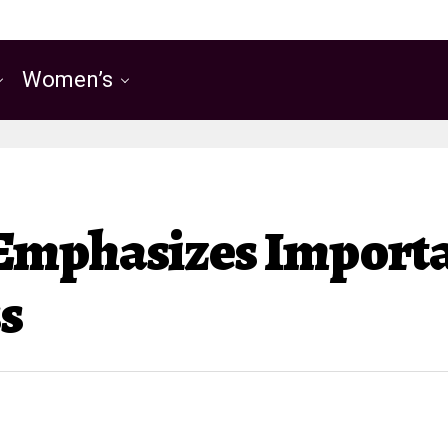
Women’s
Emphasizes Importa
s