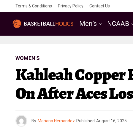
Terms & Conditions
Privacy Policy
Contact Us
Men’s
NCAAB
WOMEN'S
Kahleah Copper 
On After Aces Los
By
Mariana Hernandez
Published
August 16, 2025