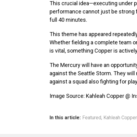
This crucial idea—executing under
performance cannot just be strong fo
full 40 minutes.
This theme has appeared repeatedly i
Whether fielding a complete team or 
is vital, something Copper is activel
The Mercury will have an opportunity
against the Seattle Storm. They will
against a squad also fighting for pla
Image Source: Kahleah Copper @ I
In this article:
Featured
,
Kahleah Copper