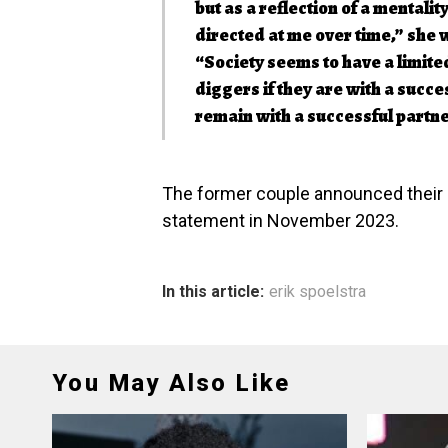
but as a reflection of a mental
directed at me over time,” she 
“Society seems to have a limit
diggers if they are with a succes
remain with a successful partne
The former couple announced their de
statement in November 2023.
In this article:
erik spoelstra
You May Also Like