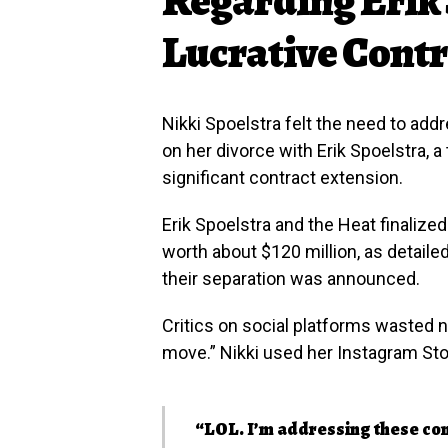
Lucrative Cont
Nikki Spoelstra felt the need to ad
on her divorce with Erik Spoelstra, 
significant contract extension.
Erik Spoelstra and the Heat finalize
worth about $120 million, as detaile
their separation was announced.
Critics on social platforms wasted no
move.” Nikki used her Instagram Stor
“LOL. I’m addressing these com