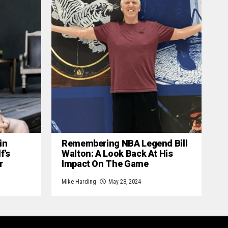
in
Remembering NBA Legend Bill
f’s
Walton: A Look Back At His
r
Impact On The Game
Mike Harding
May 28, 2024