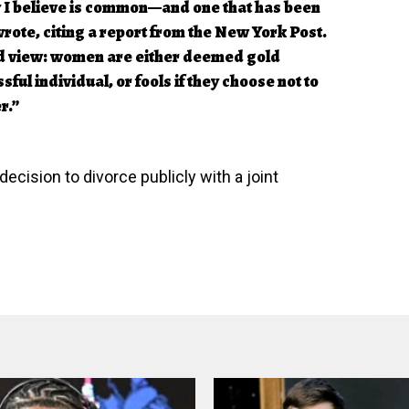
ity I believe is common—and one that has been
wrote, citing a report from the New York Post.
ed view: women are either deemed gold
sful individual, or fools if they choose not to
r.”
cision to divorce publicly with a joint