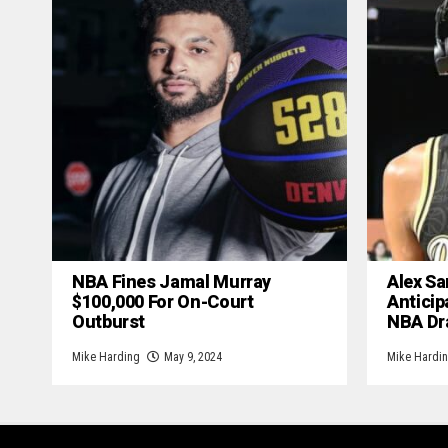
NBA Fines Jamal Murray
Alex Sa
$100,000 For On-Court
Anticip
Outburst
NBA Dr
Mike Harding
May 9, 2024
Mike Hardi