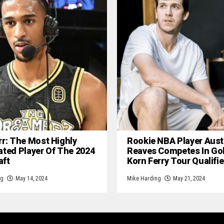
rr: The Most Highly
Rookie NBA Player Aust
ated Player Of The 2024
Reaves Competes In Gol
aft
Korn Ferry Tour Qualifie
ng
May 14, 2024
Mike Harding
May 21, 2024