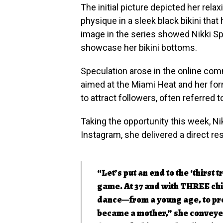
The initial picture depicted her relax
physique in a sleek black bikini that
image in the series showed Nikki Sp
showcase her bikini bottoms.
Speculation arose in the online com
aimed at the Miami Heat and her fo
to attract followers, often referred to
Taking the opportunity this week, Nik
Instagram, she delivered a direct r
“Let’s put an end to the ‘thirst t
game. At 37 and with THREE chi
dance—from a young age, to pro
became a mother,” she conveyed