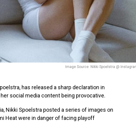
Image Source: Nikki Spoelstra @ Instagr
Spoelstra, has released a sharp declaration in
her social media content being provocative.
a, Nikki Spoelstra posted a series of images on
i Heat were in danger of facing playoff