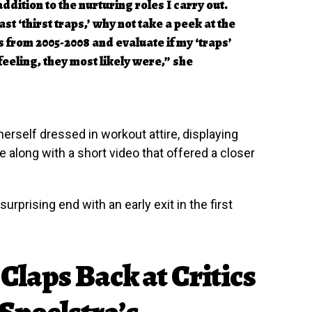
addition to the nurturing roles I carry out.
st ‘thirst traps,’ why not take a peek at the
from 2005-2008 and evaluate if my ‘traps’
 feeling, they most likely were,” she
erself dressed in workout attire, displaying
 along with a short video that offered a closer
rprising end with an early exit in the first
Claps Back at Critics
Spoelstra’s