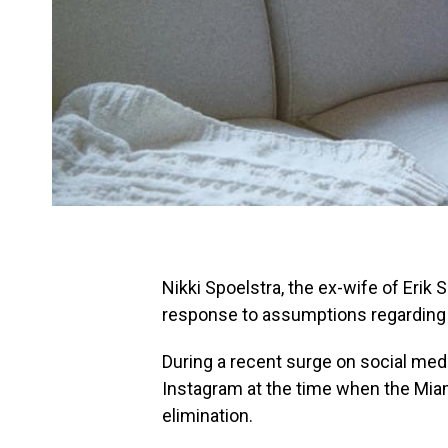
Nikki Spoelstra, the ex-wife of Erik 
response to assumptions regarding 
During a recent surge on social medi
Instagram at the time when the Miam
elimination.