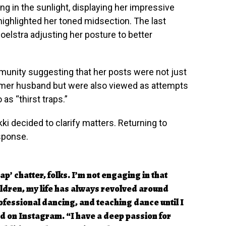
ing in the sunlight, displaying her impressive
 highlighted her toned midsection. The last
oelstra adjusting her posture to better
munity suggesting that her posts were not just
rmer husband but were also viewed as attempts
 as “thirst traps.”
ki decided to clarify matters. Returning to
esponse.
rap’ chatter, folks. I’m not engaging in that
ldren, my life has always revolved around
fessional dancing, and teaching dance until I
 on Instagram. “I have a deep passion for