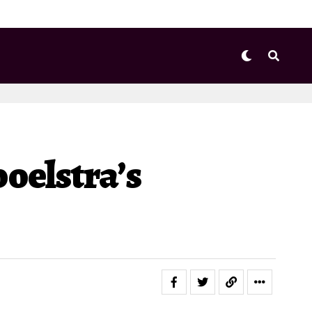
oelstra’s