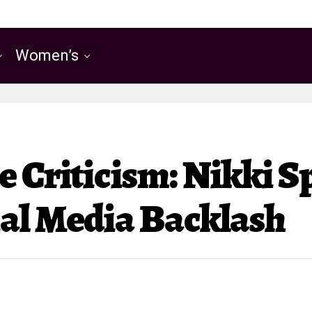
Women’s
 Criticism: Nikki Sp
al Media Backlash