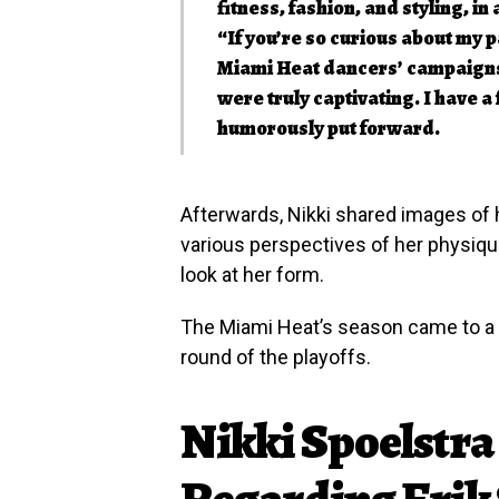
fitness, fashion, and styling, in 
“If you’re so curious about my pa
Miami Heat dancers’ campaigns 
were truly captivating. I have a
humorously put forward.
Afterwards, Nikki shared images of h
various perspectives of her physique
look at her form.
The Miami Heat’s season came to a su
round of the playoffs.
Nikki Spoelstra 
Regarding Erik 