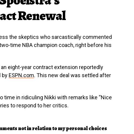
ract Renewal
dress the skeptics who sarcastically commented
a two-time NBA champion coach, right before his
d an eight-year contract extension reportedly
d by
ESPN.com
. This new deal was settled after
 time in ridiculing Nikki with remarks like “Nice
ies to respond to her critics.
ments not in relation to my personal choices