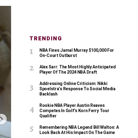
TRENDING
NBA Fines Jamal Murray $100,000 For
On-Court Outburst
Alex Sarr: The Most Highly Anticipated
Player Of The 2024 NBA Draft
Addressing Online Criticism: Nikki
Spoelstra’s Response To Social Media
Backlash
Rookie NBA Player Austin Reaves
Competes In Golf’s Korn Ferry Tour
Qualifier
Remembering NBA Legend Bill Walton: A
Look Back At His Impact On The Game