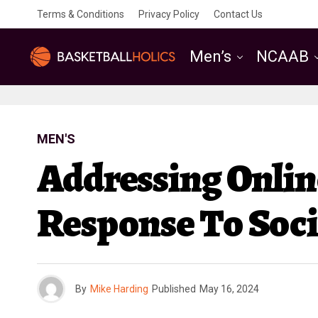
Terms & Conditions
Privacy Policy
Contact Us
Men’s
NCAAB
MEN'S
Addressing Online
Response To Soci
By
Mike Harding
Published
May 16, 2024