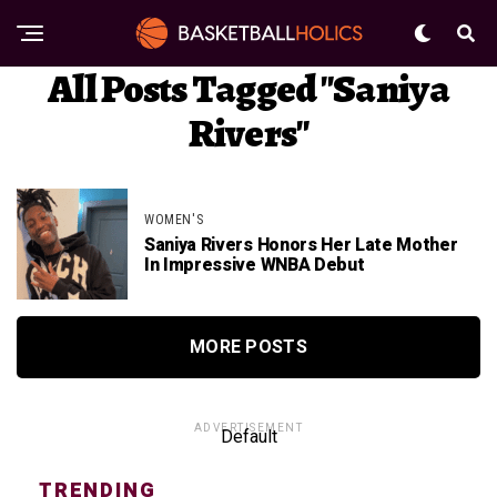
All Posts Tagged "Saniya
Rivers"
WOMEN'S
Saniya Rivers Honors Her Late Mother
In Impressive WNBA Debut
MORE POSTS
ADVERTISEMENT
Default
TRENDING