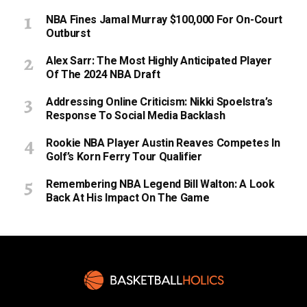
NBA Fines Jamal Murray $100,000 For On-Court
Outburst
Alex Sarr: The Most Highly Anticipated Player
Of The 2024 NBA Draft
Addressing Online Criticism: Nikki Spoelstra’s
Response To Social Media Backlash
Rookie NBA Player Austin Reaves Competes In
Golf’s Korn Ferry Tour Qualifier
Remembering NBA Legend Bill Walton: A Look
Back At His Impact On The Game