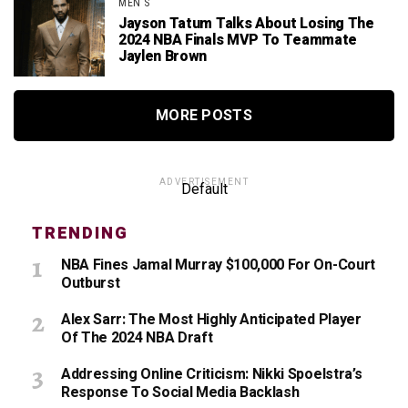
MEN'S
Jayson Tatum Talks About Losing The
2024 NBA Finals MVP To Teammate
Jaylen Brown
MORE POSTS
ADVERTISEMENT
Default
TRENDING
NBA Fines Jamal Murray $100,000 For On-Court
Outburst
Alex Sarr: The Most Highly Anticipated Player
Of The 2024 NBA Draft
Addressing Online Criticism: Nikki Spoelstra’s
Response To Social Media Backlash