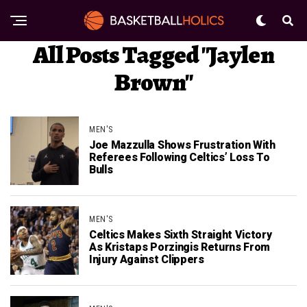
All Posts Tagged "Jaylen
Brown"
MEN'S
Joe Mazzulla Shows Frustration With
Referees Following Celtics’ Loss To
Bulls
MEN'S
Celtics Makes Sixth Straight Victory
As Kristaps Porzingis Returns From
Injury Against Clippers