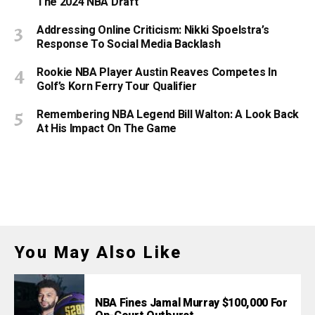
The 2024 NBA Draft
Addressing Online Criticism: Nikki Spoelstra’s
Response To Social Media Backlash
Rookie NBA Player Austin Reaves Competes In
Golf’s Korn Ferry Tour Qualifier
Remembering NBA Legend Bill Walton: A Look Back
At His Impact On The Game
You May Also Like
NBA Fines Jamal Murray $100,000 For