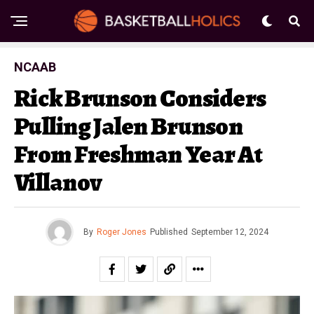
NCAAB
Rick Brunson Considers
Pulling Jalen Brunson
From Freshman Year At
Villanov
By
Roger Jones
Published
September 12, 2024