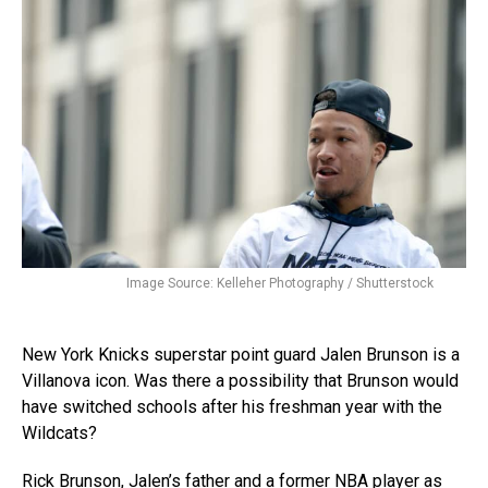
Image Source: Kelleher Photography / Shutterstock
New York Knicks superstar point guard Jalen Brunson is a
Villanova icon. Was there a possibility that Brunson would
have switched schools after his freshman year with the
Wildcats?
Rick Brunson, Jalen’s father and a former NBA player as