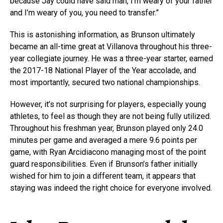
because Jay could have said man, I’m weary of your father
and I’m weary of you, you need to transfer.”
This is astonishing information, as Brunson ultimately
became an all-time great at Villanova throughout his three-
year collegiate journey. He was a three-year starter, earned
the 2017-18 National Player of the Year accolade, and
most importantly, secured two national championships.
However, it’s not surprising for players, especially young
athletes, to feel as though they are not being fully utilized.
Throughout his freshman year, Brunson played only 24.0
minutes per game and averaged a mere 9.6 points per
game, with Ryan Arcidiacono managing most of the point
guard responsibilities. Even if Brunson’s father initially
wished for him to join a different team, it appears that
staying was indeed the right choice for everyone involved.