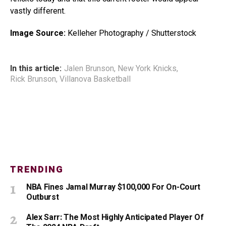
vastly different.
Image Source:
Kelleher Photography / Shutterstock
In this article:
Jalen Brunson
,
New York Knicks
,
Rick Brunson
,
Villanova Basketball
TRENDING
NBA Fines Jamal Murray $100,000 For On-Court
Outburst
Alex Sarr: The Most Highly Anticipated Player Of