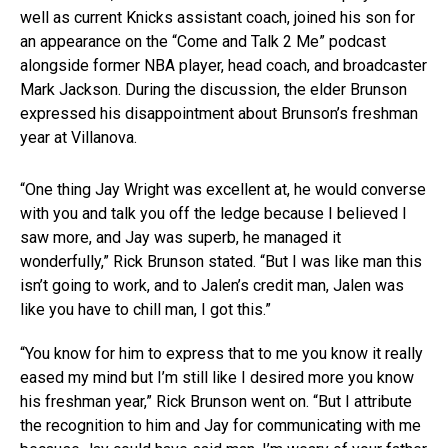
well as current Knicks assistant coach, joined his son for
an appearance on the “Come and Talk 2 Me” podcast
alongside former NBA player, head coach, and broadcaster
Mark Jackson. During the discussion, the elder Brunson
expressed his disappointment about Brunson’s freshman
year at Villanova.
“One thing Jay Wright was excellent at, he would converse
with you and talk you off the ledge because I believed I
saw more, and Jay was superb, he managed it
wonderfully,” Rick Brunson stated. “But I was like man this
isn’t going to work, and to Jalen’s credit man, Jalen was
like you have to chill man, I got this.”
“You know for him to express that to me you know it really
eased my mind but I’m still like I desired more you know
his freshman year,” Rick Brunson went on. “But I attribute
the recognition to him and Jay for communicating with me