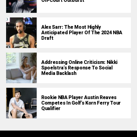
On-Court Outburst
Alex Sarr: The Most Highly
Anticipated Player Of The 2024 NBA
Draft
Addressing Online Criticism: Nikki
Spoelstra’s Response To Social
Media Backlash
Rookie NBA Player Austin Reaves
Competes In Golf’s Korn Ferry Tour
Qualifier