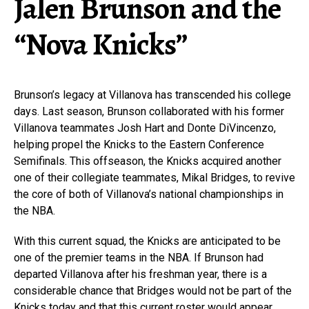
Jalen Brunson and the
“Nova Knicks”
Brunson’s legacy at Villanova has transcended his college
days. Last season, Brunson collaborated with his former
Villanova teammates Josh Hart and Donte DiVincenzo,
helping propel the Knicks to the Eastern Conference
Semifinals. This offseason, the Knicks acquired another
one of their collegiate teammates, Mikal Bridges, to revive
the core of both of Villanova’s national championships in
the NBA.
With this current squad, the Knicks are anticipated to be
one of the premier teams in the NBA. If Brunson had
departed Villanova after his freshman year, there is a
considerable chance that Bridges would not be part of the
Knicks today and that this current roster would appear