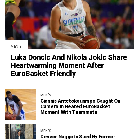
MEN'S
Luka Doncic And Nikola Jokic Share
Heartwarming Moment After
EuroBasket Friendly
MEN'S
Giannis Antetokounmpo Caught On
Camera In Heated EuroBasket
Moment With Teammate
MEN'S
Denver Nuggets Sued By Former