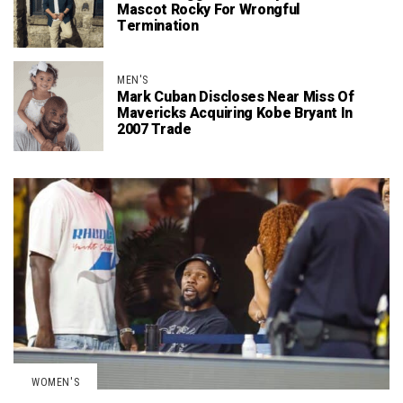
Mascot Rocky For Wrongful
Termination
MEN'S
Mark Cuban Discloses Near Miss Of
Mavericks Acquiring Kobe Bryant In
2007 Trade
WOMEN'S