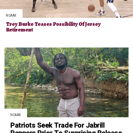
NCAAB
Trey Burke Teases Possibility Of Jersey
Retirement
NCAAB
Patriots Seek Trade For Jabrill