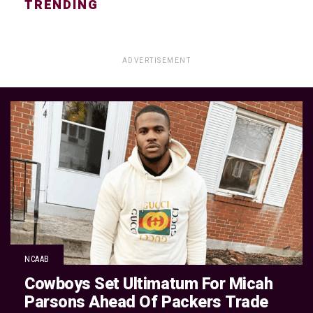
TRENDING
ADVERTISEMENT
NCAAB
Cowboys Set Ultimatum For Micah
Parsons Ahead Of Packers Trade