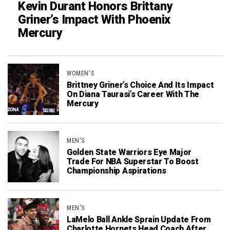
Kevin Durant Honors Brittany
Griner’s Impact With Phoenix
Mercury
WOMEN'S
Brittney Griner’s Choice And Its Impact
On Diana Taurasi’s Career With The
Mercury
MEN'S
Golden State Warriors Eye Major
Trade For NBA Superstar To Boost
Championship Aspirations
MEN'S
LaMelo Ball Ankle Sprain Update From
Charlotte Hornets Head Coach After