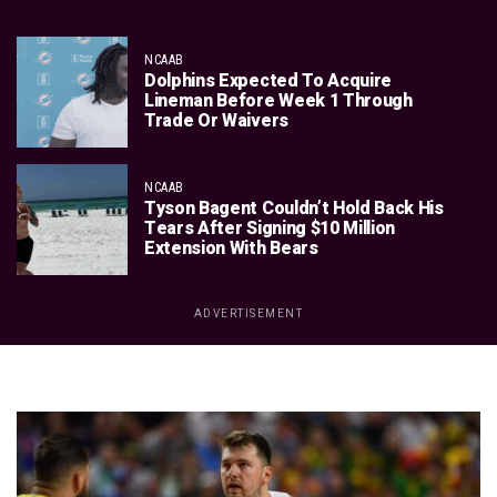
NCAAB
Dolphins Expected To Acquire
Lineman Before Week 1 Through
Trade Or Waivers
NCAAB
Tyson Bagent Couldn’t Hold Back His
Tears After Signing $10 Million
Extension With Bears
ADVERTISEMENT