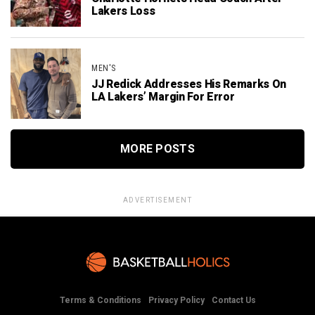
Lakers Loss
MEN'S
JJ Redick Addresses His Remarks On
LA Lakers’ Margin For Error
MORE POSTS
ADVERTISEMENT
Terms & Conditions
Privacy Policy
Contact Us