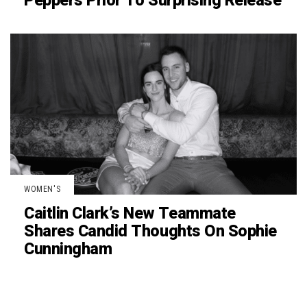
Peppers Prior To Surprising Release
WOMEN'S
Caitlin Clark’s New Teammate
Shares Candid Thoughts On Sophie
Cunningham