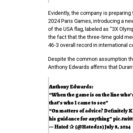
Evidently, the company is preparing 
2024 Paris Games, introducing a new 
of the USA flag, labeled as “3X Olym
the fact that the three-time gold me
46-3 overall record in international 
Despite the common assumption th
Anthony Edwards affirms that Durant
Anthony Edwards:
“When the game is on the line who’s
that’s who I came to see”
“On matters of advice? Definitely KD,
his guidance for anything”
pic.twi
— 𝐇𝐚𝐭𝐞𝐝 ✰ (@Hatedzs)
July 8, 2024