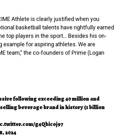
ME Athlete is clearly justified when you
tional basketball talents have rightfully earned
the top players in the sport… Besides his on-
ng example for aspiring athletes. We are
ME team,” the co-founders of Prime (Logan
sive following exceeding 40 million and
elling beverage brand in history (1 billion
ic.twitter.com/g4Qbicoj97
8, 2024