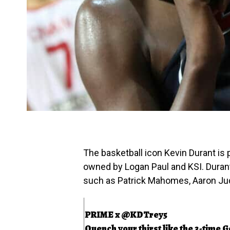
The basketball icon Kevin Durant is
owned by Logan Paul and KSI. Duran
such as Patrick Mahomes, Aaron Judg
PRIME x
@KDTrey5
Quench your thirst like the 3-time G