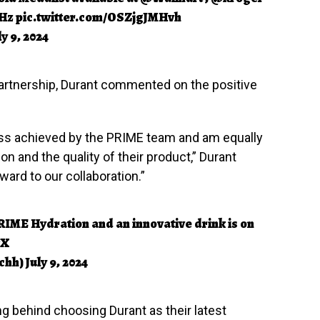
tHz
pic.twitter.com/OSZjgJMHvh
ly 9, 2024
partnership, Durant commented on the positive
ess achieved by the PRIME team and am equally
on and the quality of their product,” Durant
ward to our collaboration.”
IME Hydration and an innovative drink is on
7X
chh)
July 9, 2024
g behind choosing Durant as their latest