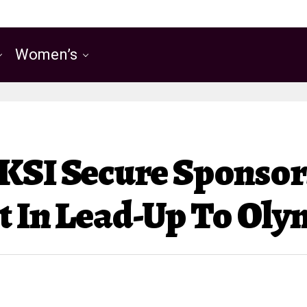
Women’s
 KSI Secure Sponso
t In Lead-Up To Ol