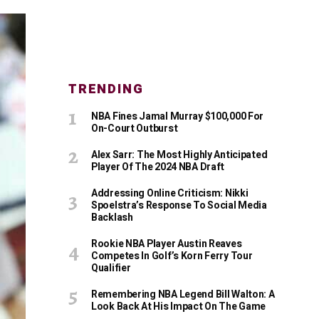
TRENDING
NBA Fines Jamal Murray $100,000 For
On-Court Outburst
Alex Sarr: The Most Highly Anticipated
Player Of The 2024 NBA Draft
Addressing Online Criticism: Nikki
Spoelstra’s Response To Social Media
Backlash
Rookie NBA Player Austin Reaves
Competes In Golf’s Korn Ferry Tour
Qualifier
Remembering NBA Legend Bill Walton: A
Look Back At His Impact On The Game