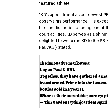
featured athlete.
“KD’s appointment as our newest PRI
observe his
performance
. His excep
him the distinction of being one of 
court abilities, KD serves as a shini
delighted to welcome KD to the PRI
Paul/KSI) stated.
The innovative marketers:
Logan Paul & KSI.
Together, they have gathered a mas
transformed Prime into the fastest-s
bottles sold in 2 years).
Witness their incredible journey:
p
— Tim Carden (@timjcarden)
April 