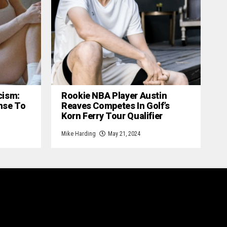
cism:
Rookie NBA Player Austin
nse To
Reaves Competes In Golf’s
Korn Ferry Tour Qualifier
Mike Harding
May 21, 2024