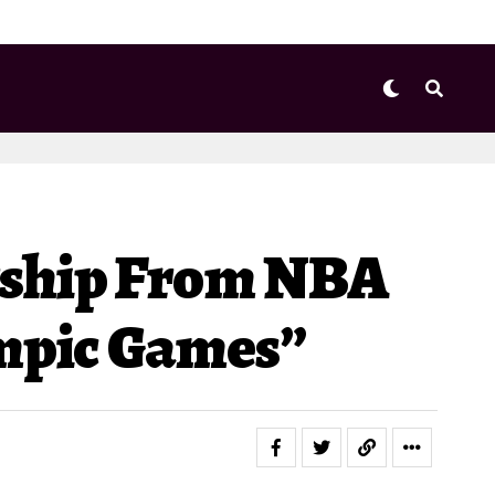
rship From NBA
ympic Games”