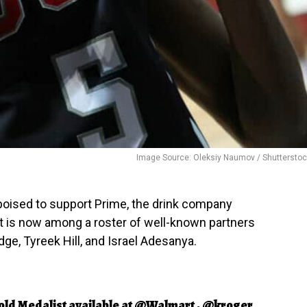
Image Source: Oleksiy Naumov / Shuttersto
 poised to support Prime, the drink company
t is now among a roster of well-known partners
e, Tyreek Hill, and Israel Adesanya.
old Medalist available at
@Walmart
,
@kroger