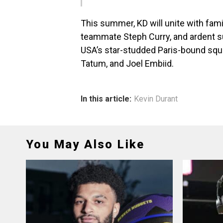
This summer, KD will unite with fami
teammate Steph Curry, and ardent s
USA’s star-studded Paris-bound squ
Tatum, and Joel Embiid.
In this article:
Kevin Durant
You May Also Like