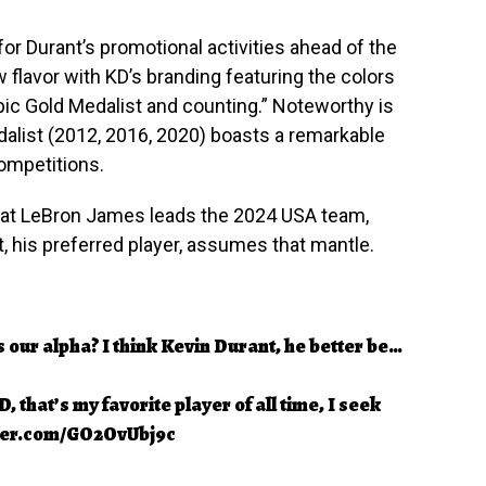
for Durant’s promotional activities ahead of the
flavor with KD’s branding featuring the colors
pic Gold Medalist and counting.” Noteworthy is
dalist (2012, 2016, 2020) boasts a remarkable
competitions.
at LeBron James leads the 2024 USA team,
, his preferred player, assumes that mantle.
 our alpha? I think Kevin Durant, he better be…
 that’s my favorite player of all time, I seek
tter.com/GO2OvUbj9c