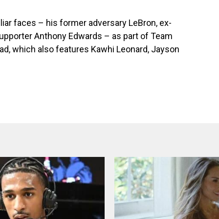
liar faces – his former adversary LeBron, ex-
upporter Anthony Edwards – as part of Team
ad, which also features Kawhi Leonard, Jayson