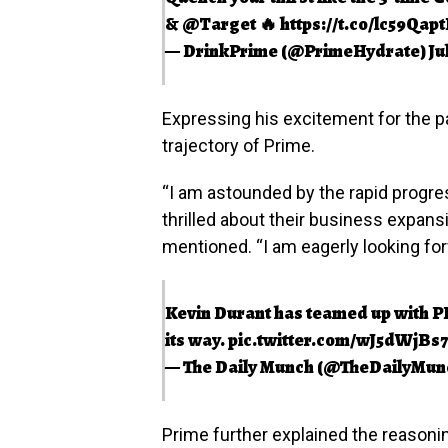
&
@Target
🔥
https://t.co/lc59Qap
— DrinkPrime (@PrimeHydrate)
Ju
Expressing his excitement for the 
trajectory of Prime.
“I am astounded by the rapid progr
thrilled about their business expansi
mentioned. “I am eagerly looking for
Kevin Durant has teamed up with PR
its way.
pic.twitter.com/wJ5dWjBs
— The Daily Munch (@TheDailyMun
Prime further explained the reasonin