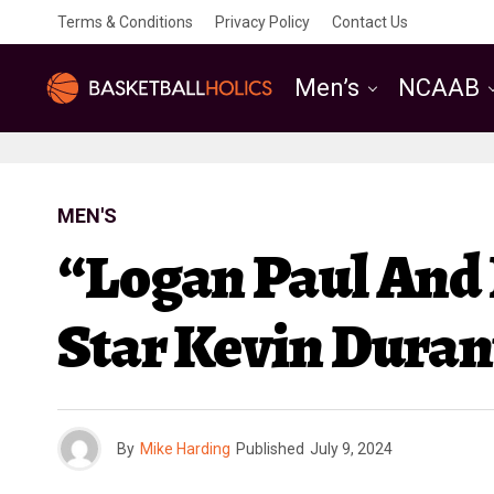
Terms & Conditions
Privacy Policy
Contact Us
Men’s
NCAAB
MEN'S
“Logan Paul And
Star Kevin Duran
By
Mike Harding
Published
July 9, 2024