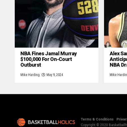
NBA Fines Jamal Murray
Alex Sa
$100,000 For On-Court
Anticip
Outburst
NBA Dr
Mike Harding
May 9, 2024
Mike Hardi
Terms & Conditions
Privac
Copyright © 2020 Basketballho