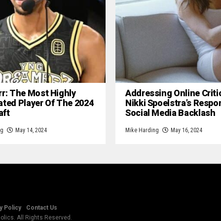
rr: The Most Highly
Addressing Online Criti
ated Player Of The 2024
Nikki Spoelstra’s Respo
aft
Social Media Backlash
ng
May 14, 2024
Mike Harding
May 16, 2024
y Policy
Contact Us
lics. All Rights Reserved.