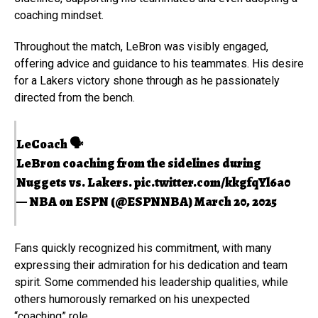
coaching mindset.
Throughout the match, LeBron was visibly engaged,
offering advice and guidance to his teammates. His desire
for a Lakers victory shone through as he passionately
directed from the bench.
LeCoach 🗣️
LeBron coaching from the sidelines during
Nuggets vs. Lakers.
pic.twitter.com/kkgfqYl6a0
— NBA on ESPN (@ESPNNBA)
March 20, 2025
Fans quickly recognized his commitment, with many
expressing their admiration for his dedication and team
spirit. Some commended his leadership qualities, while
others humorously remarked on his unexpected
“coaching” role.