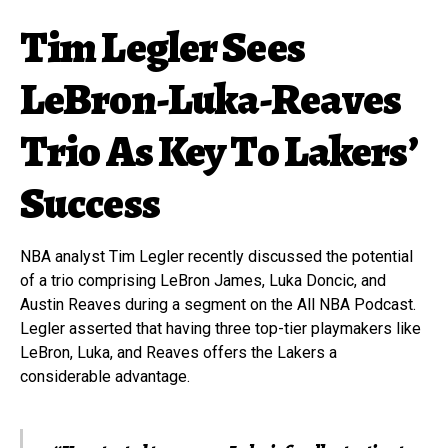
Tim Legler Sees
LeBron-Luka-Reaves
Trio As Key To Lakers’
Success
NBA analyst Tim Legler recently discussed the potential
of a trio comprising LeBron James, Luka Doncic, and
Austin Reaves during a segment on the All NBA Podcast.
Legler asserted that having three top-tier playmakers like
LeBron, Luka, and Reaves offers the Lakers a
considerable advantage.