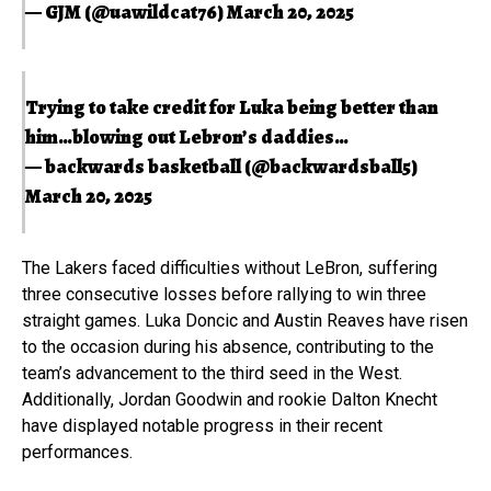
— GJM (@uawildcat76)
March 20, 2025
Trying to take credit for Luka being better than
him…blowing out Lebron’s daddies…
— backwards basketball (@backwardsball5)
March 20, 2025
The Lakers faced difficulties without LeBron, suffering
three consecutive losses before rallying to win three
straight games. Luka Doncic and Austin Reaves have risen
to the occasion during his absence, contributing to the
team’s advancement to the third seed in the West.
Additionally, Jordan Goodwin and rookie Dalton Knecht
have displayed notable progress in their recent
performances.