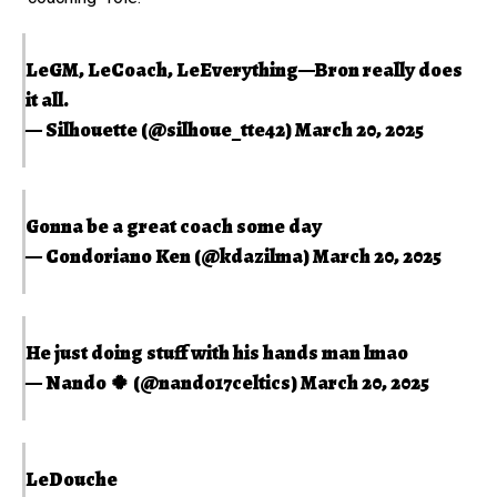
LeGM, LeCoach, LeEverything—Bron really does
it all.
— Silhouette (@silhoue_tte42)
March 20, 2025
Gonna be a great coach some day
— Condoriano Ken (@kdazilma)
March 20, 2025
He just doing stuff with his hands man lmao
— Nando 🍀 (@nando17celtics)
March 20, 2025
LeDouche