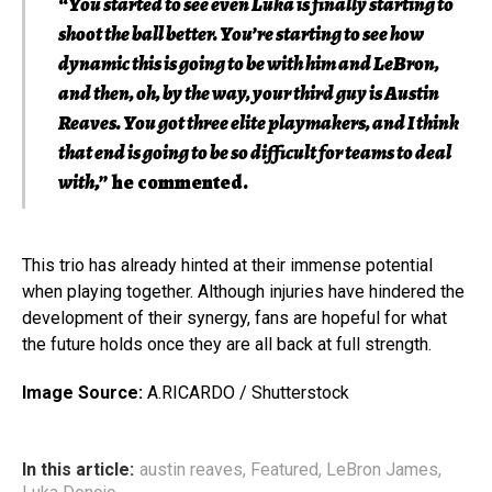
“
You started to see even Luka is finally starting to
shoot the ball better. You’re starting to see how
dynamic this is going to be with him and LeBron,
and then, oh, by the way, your third guy is Austin
Reaves. You got three elite playmakers, and I think
that end is going to be so difficult for teams to deal
with
,” he commented.
This trio has already hinted at their immense potential
when playing together. Although injuries have hindered the
development of their synergy, fans are hopeful for what
the future holds once they are all back at full strength.
Image Source:
A.RICARDO / Shutterstock
In this article:
austin reaves
,
Featured
,
LeBron James
,