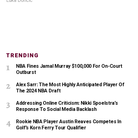
Luka Doncic
TRENDING
NBA Fines Jamal Murray $100,000 For On-Court
Outburst
Alex Sarr: The Most Highly Anticipated Player Of
The 2024 NBA Draft
Addressing Online Criticism: Nikki Spoelstra’s
Response To Social Media Backlash
Rookie NBA Player Austin Reaves Competes In
Golf’s Korn Ferry Tour Qualifier