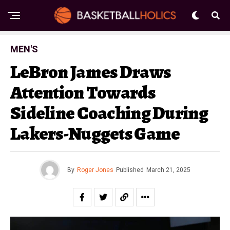
MEN'S
LeBron James Draws
Attention Towards
Sideline Coaching During
Lakers-Nuggets Game
By
Roger Jones
Published
March 21, 2025