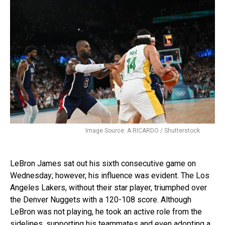
Image Source: A.RICARDO / Shutterstock
LeBron James sat out his sixth consecutive game on
Wednesday; however, his influence was evident. The Los
Angeles Lakers, without their star player, triumphed over
the Denver Nuggets with a 120-108 score. Although
LeBron was not playing, he took an active role from the
sidelines, supporting his teammates and even adopting a