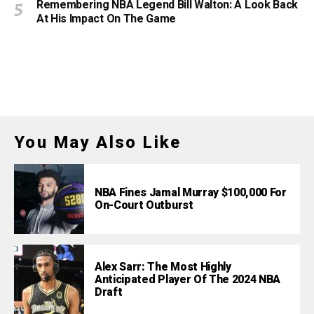
Remembering NBA Legend Bill Walton: A Look Back
At His Impact On The Game
You May Also Like
NBA Fines Jamal Murray $100,000 For
On-Court Outburst
Alex Sarr: The Most Highly
Anticipated Player Of The 2024 NBA
Draft