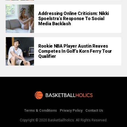
Addressing Online Criticism: Nikki
Spoelstra’s Response To Social
Media Backlash
Rookie NBA Player Austin Reaves
Competes In Golf’s Korn Ferry Tour
Qualifier
Terms & Conditions
Privacy Policy
Contact Us
Copyright © 2020 Basketballholics. All Rights Reserved.