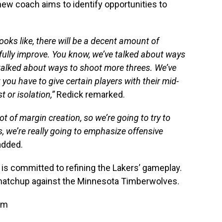
new coach aims to identify opportunities to
looks like, there will be a decent amount of
fully improve. You know, we’ve talked about ways
talked about ways to shoot more threes. We’ve
you have to give certain players with their mid-
 or isolation,”
Redick remarked.
ot of margin creation, so we’re going to try to
, we’re really going to emphasize offensive
added.
k is committed to refining the Lakers’ gameplay.
atchup against the Minnesota Timberwolves.
am