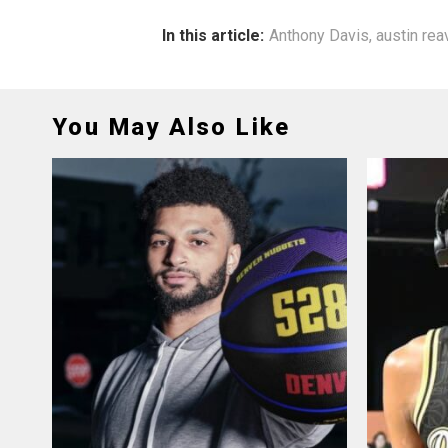
In this article:
Anthony Davis
,
austin re
You May Also Like