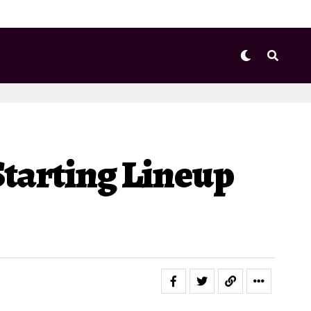
Starting Lineup