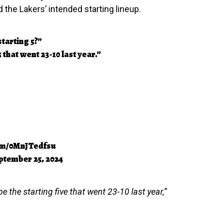
the Lakers’ intended starting lineup.
tarting 5?”
5 that went 23-10 last year.”
com/0MnJTedfsu
ptember 25, 2024
e the starting five that went 23-10 last year,”