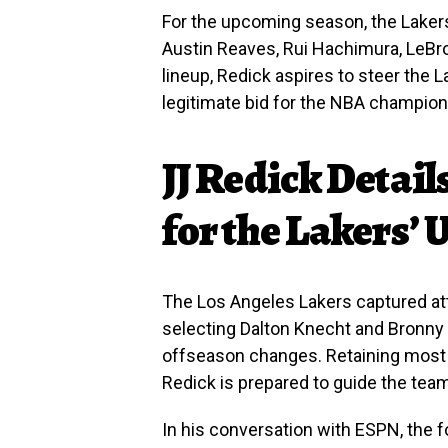
For the upcoming season, the Lakers’
Austin Reaves, Rui Hachimura, LeBr
lineup, Redick aspires to steer the
legitimate bid for the NBA champion
JJ Redick Detail
for the Lakers’
The Los Angeles Lakers captured att
selecting Dalton Knecht and Bronny 
offseason changes. Retaining most 
Redick is prepared to guide the tea
In his conversation with ESPN, the 