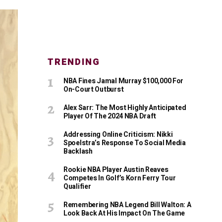
TRENDING
NBA Fines Jamal Murray $100,000 For
On-Court Outburst
Alex Sarr: The Most Highly Anticipated
Player Of The 2024 NBA Draft
Addressing Online Criticism: Nikki
Spoelstra’s Response To Social Media
Backlash
Rookie NBA Player Austin Reaves
Competes In Golf’s Korn Ferry Tour
Qualifier
Remembering NBA Legend Bill Walton: A
Look Back At His Impact On The Game