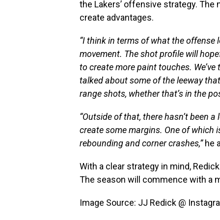
the Lakers’ offensive strategy. The 
create advantages.
“I think in terms of what the offense 
movement. The shot profile will hope
to create more paint touches. We’ve 
talked about some of the leeway that 
range shots, whether that’s in the post
“Outside of that, there hasn’t been a l
create some margins. One of which is
rebounding and corner crashes,”
he 
With a clear strategy in mind, Redic
The season will commence with a m
Image Source: JJ Redick @ Instagr