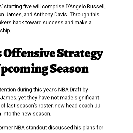
 starting five will comprise D’Angelo Russell,
on James, and Anthony Davis. Through this
 Lakers back toward success and make a
ship.
s Offensive Strategy
 Upcoming Season
ention during this year’s NBA Draft by
James, yet they have not made significant
of last season’s roster, new head coach JJ
m into the new season.
former NBA standout discussed his plans for