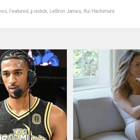
aves
,
Featured
,
jj redick
,
LeBron James
,
Rui Hachimura