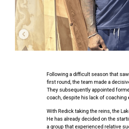
Following a difficult season that saw
first round, the team made a decis
They subsequently appointed former
coach, despite his lack of coaching
With Redick taking the reins, the La
He has already decided on the start
a group that experienced relative su