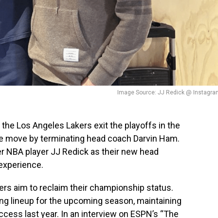
Image Source: JJ Redick @ Instagra
 the Los Angeles Lakers exit the playoffs in the
ive move by terminating head coach Darvin Ham.
 NBA player JJ Redick as their new head
 experience.
kers aim to reclaim their championship status.
ing lineup for the upcoming season, maintaining
ccess last year. In an interview on ESPN’s “The