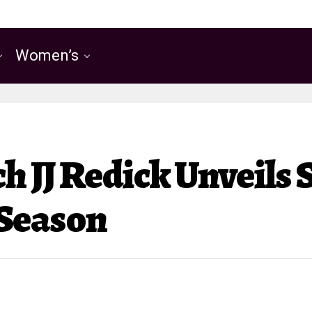
Women’s
 JJ Redick Unveils 
 Season