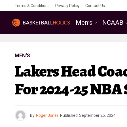
Terms & Conditions
Privacy Policy
Contact Us
Men’s
NCAAB
MEN'S
Lakers Head Coach
For 2024-25 NBA
By
Roger Jones
Published
September 25, 2024