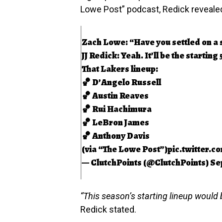
Lowe Post” podcast, Redick revealed 
Zach Lowe: “Have you settled on a s
JJ Redick: Yeah. It’ll be the starting 
That Lakers lineup:
🏀 D’Angelo Russell
🏀 Austin Reaves
🏀 Rui Hachimura
🏀 LeBron James
🏀 Anthony Davis
(via “The Lowe Post”)
pic.twitter.
— ClutchPoints (@ClutchPoints)
Se
“This season’s starting lineup would b
Redick stated.