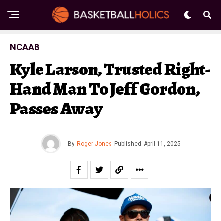
NCAAB
Kyle Larson, Trusted Right-
Hand Man To Jeff Gordon,
Passes Away
By
Roger Jones
Published
April 11, 2025