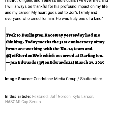
faithful, diligent, and selfless individuals I’ve ever met, and
I will always be thankful for his profound impact on my life
and my career. My heart goes out to Jon’s family and
everyone who cared for him. He was truly one of a kind.”
Trek to Darlington Raceway yesterday had me
thinking. Today marks the 31st anniversary of my
first race working with the No. 24 team and
@JeffGordonWeb
which occurred at Darlington.
— Jon Edwards (@JonEdwards24)
March 27, 2025
Image Source:
Grindstone Media Group / Shutterstock
In this article:
Featured
,
Jeff Gordon
,
Kyle Larson
,
NASCAR Cup Series