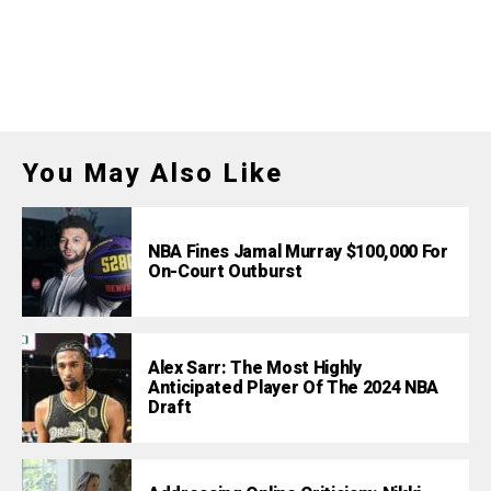
You May Also Like
NBA Fines Jamal Murray $100,000 For
On-Court Outburst
Alex Sarr: The Most Highly
Anticipated Player Of The 2024 NBA
Draft