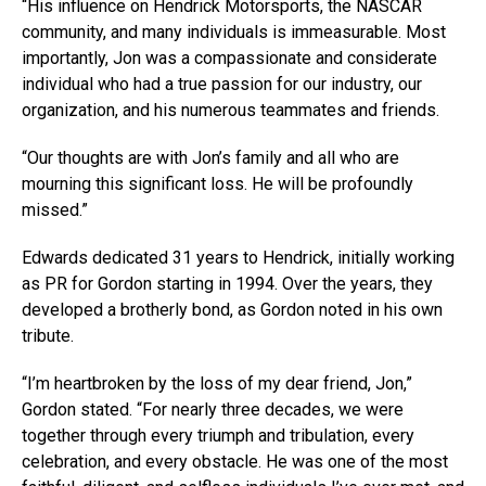
“His influence on Hendrick Motorsports, the NASCAR
community, and many individuals is immeasurable. Most
importantly, Jon was a compassionate and considerate
individual who had a true passion for our industry, our
organization, and his numerous teammates and friends.
“Our thoughts are with Jon’s family and all who are
mourning this significant loss. He will be profoundly
missed.”
Edwards dedicated 31 years to Hendrick, initially working
as PR for Gordon starting in 1994. Over the years, they
developed a brotherly bond, as Gordon noted in his own
tribute.
“I’m heartbroken by the loss of my dear friend, Jon,”
Gordon stated. “For nearly three decades, we were
together through every triumph and tribulation, every
celebration, and every obstacle. He was one of the most