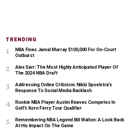
TRENDING
NBA Fines Jamal Murray $100,000 For On-Court
Outburst
Alex Sarr: The Most Highly Anticipated Player Of
The 2024 NBA Draft
Addressing Online Criticism: Nikki Spoelstra’s
Response To Social Media Backlash
Rookie NBA Player Austin Reaves Competes In
Golf’s Korn Ferry Tour Qualifier
Remembering NBA Legend Bill Walton: A Look Back
At His Impact On The Game