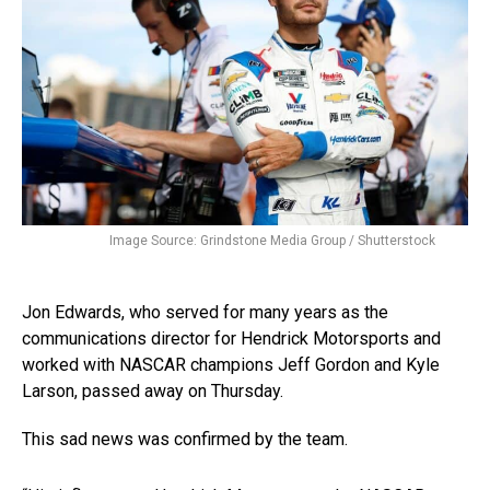
Image Source: Grindstone Media Group / Shutterstock
Jon Edwards, who served for many years as the
communications director for Hendrick Motorsports and
worked with NASCAR champions Jeff Gordon and Kyle
Larson, passed away on Thursday.
This sad news was confirmed by the team.