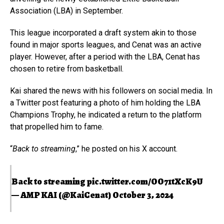
Association (LBA) in September.
This league incorporated a draft system akin to those
found in major sports leagues, and Cenat was an active
player. However, after a period with the LBA, Cenat has
chosen to retire from basketball.
Kai shared the news with his followers on social media. In
a Twitter post featuring a photo of him holding the LBA
Champions Trophy, he indicated a return to the platform
that propelled him to fame.
“
Back to streaming
,” he posted on his X account.
Back to streaming
pic.twitter.com/OO71tXcK9U
— AMP KAI (@KaiCenat)
October 3, 2024