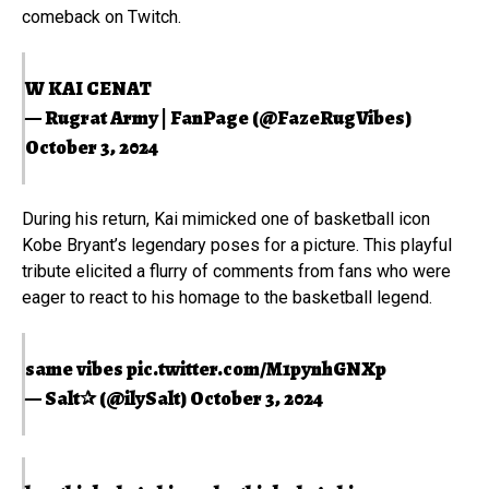
comeback on Twitch.
W KAI CENAT
— Rugrat Army | FanPage (@FazeRugVibes)
October 3, 2024
During his return, Kai mimicked one of basketball icon
Kobe Bryant’s legendary poses for a picture. This playful
tribute elicited a flurry of comments from fans who were
eager to react to his homage to the basketball legend.
same vibes
pic.twitter.com/M1pynhGNXp
— Salt✰ (@ilySalt)
October 3, 2024