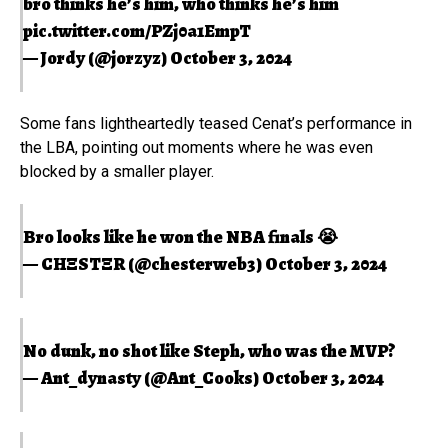
bro thinks he’s him, who thinks he’s him
pic.twitter.com/PZj0a1EmpT
— Jordy (@jorzyz)
October 3, 2024
Some fans lightheartedly teased Cenat’s performance in
the LBA, pointing out moments where he was even
blocked by a smaller player.
Bro looks like he won the NBA finals 😭
— CHΞSTΞR (@chesterweb3)
October 3, 2024
No dunk, no shot like Steph, who was the MVP?
— Ant_dynasty (@Ant_Cooks)
October 3, 2024