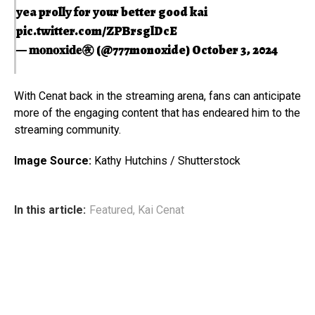
yea prolly for your better good kai
pic.twitter.com/ZPBrsglDcE
— 𝐦𝐨𝐧𝐨𝐱𝐢𝐝𝐞㊰ (@777monoxide)
October 3, 2024
With Cenat back in the streaming arena, fans can anticipate
more of the engaging content that has endeared him to the
streaming community.
Image Source:
Kathy Hutchins / Shutterstock
In this article:
Featured
,
Kai Cenat