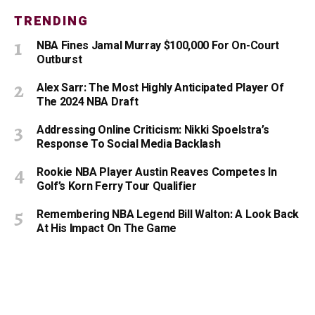
TRENDING
NBA Fines Jamal Murray $100,000 For On-Court
Outburst
Alex Sarr: The Most Highly Anticipated Player Of
The 2024 NBA Draft
Addressing Online Criticism: Nikki Spoelstra’s
Response To Social Media Backlash
Rookie NBA Player Austin Reaves Competes In
Golf’s Korn Ferry Tour Qualifier
Remembering NBA Legend Bill Walton: A Look Back
At His Impact On The Game