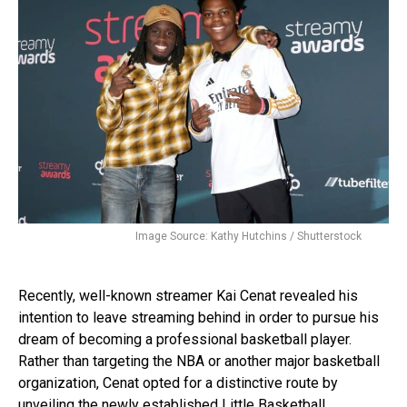
Image Source: Kathy Hutchins / Shutterstock
Recently, well-known streamer Kai Cenat revealed his
intention to leave streaming behind in order to pursue his
dream of becoming a professional basketball player.
Rather than targeting the NBA or another major basketball
organization, Cenat opted for a distinctive route by
unveiling the newly established Little Basketball