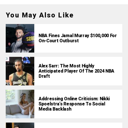
You May Also Like
NBA Fines Jamal Murray $100,000 For
On-Court Outburst
Alex Sarr: The Most Highly
Anticipated Player Of The 2024 NBA
Draft
Addressing Online Criticism: Nikki
Spoelstra’s Response To Social
Media Backlash