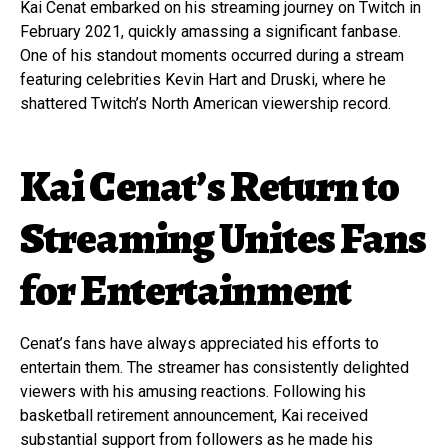
Kai Cenat embarked on his streaming journey on Twitch in
February 2021, quickly amassing a significant fanbase.
One of his standout moments occurred during a stream
featuring celebrities Kevin Hart and Druski, where he
shattered Twitch’s North American viewership record.
Kai Cenat’s Return to
Streaming Unites Fans
for Entertainment
Cenat’s fans have always appreciated his efforts to
entertain them. The streamer has consistently delighted
viewers with his amusing reactions. Following his
basketball retirement announcement, Kai received
substantial support from followers as he made his