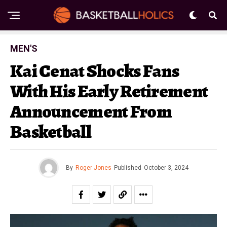
MEN'S
Kai Cenat Shocks Fans
With His Early Retirement
Announcement From
Basketball
By
Roger Jones
Published
October 3, 2024