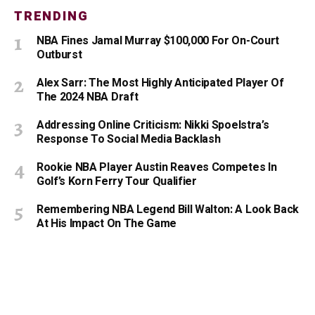
TRENDING
NBA Fines Jamal Murray $100,000 For On-Court
Outburst
Alex Sarr: The Most Highly Anticipated Player Of
The 2024 NBA Draft
Addressing Online Criticism: Nikki Spoelstra’s
Response To Social Media Backlash
Rookie NBA Player Austin Reaves Competes In
Golf’s Korn Ferry Tour Qualifier
Remembering NBA Legend Bill Walton: A Look Back
At His Impact On The Game