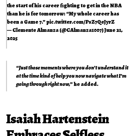
the start of his career fighting to get in the NBA
than he is for tomorrow: “My whole career has
been a Game 7.”
pic.twitter.com/PsZ7QeJyrZ
— Clemente Almanza (@CAlmanza1007)
June 21,
2025
“
Just those moments where you don’t understand it
at the time kind of help you now navigate what I’m
going through right now,
” he added.
Isaiah Hartenstein
Embraces Selfless