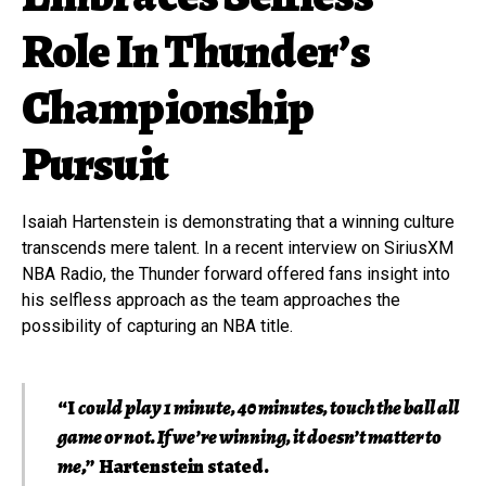
Role In Thunder’s
Championship
Pursuit
Isaiah Hartenstein is demonstrating that a winning culture
transcends mere talent. In a recent interview on SiriusXM
NBA Radio, the Thunder forward offered fans insight into
his selfless approach as the team approaches the
possibility of capturing an NBA title.
“I
could play 1 minute, 40 minutes, touch the ball all
game or not. If we’re winning, it doesn’t matter to
me
,” Hartenstein stated.