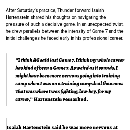
After Saturday’s practice, Thunder forward Isaiah
Hartenstein shared his thoughts on navigating the
pressure of such a decisive game. In an unexpected twist,
he drew parallels between the intensity of Game 7 and the
initial challenges he faced early in his professional career.
“I
think AC said last Game 7. I think my whole career
has kind of been a Game 7. As weird as it sounds, I
might have been more nervous going into training
camp when I was on a training camp deal than now.
That was where I was fighting, low-key, for my
career
,” Hartenstein remarked.
Isaiah Hartenstein said he was more nervous at