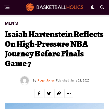
MEN'S
Isaiah Hartenstein Reflects
On High-Pressure NBA
Journey Before Finals
Game 7
By
Roger Jones
Published
June 23, 2025