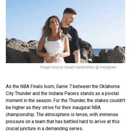
Image Source: Isaiah Hartenstein @ Instagram
As the NBA Finals loom, Game 7 between the Oklahoma
City Thunder and the Indiana Pacers stands as a pivotal
moment in the season. For the Thunder, the stakes couldn’t
be higher as they strive for their inaugural NBA
championship. The atmosphere is tense, with immense
pressure on a team that has battled hard to arrive at this
crucial juncture in a demanding series.