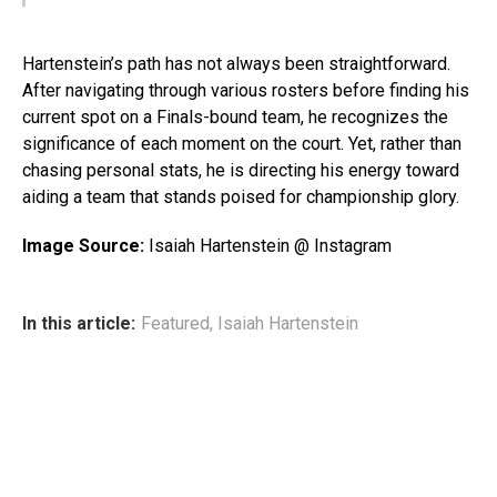
Hartenstein’s path has not always been straightforward.
After navigating through various rosters before finding his
current spot on a Finals-bound team, he recognizes the
significance of each moment on the court. Yet, rather than
chasing personal stats, he is directing his energy toward
aiding a team that stands poised for championship glory.
Image Source:
Isaiah Hartenstein @ Instagram
In this article:
Featured
,
Isaiah Hartenstein