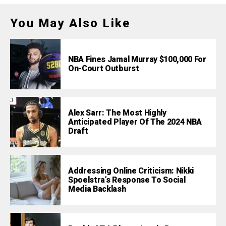
You May Also Like
NBA Fines Jamal Murray $100,000 For
On-Court Outburst
Alex Sarr: The Most Highly
Anticipated Player Of The 2024 NBA
Draft
Addressing Online Criticism: Nikki
Spoelstra’s Response To Social
Media Backlash