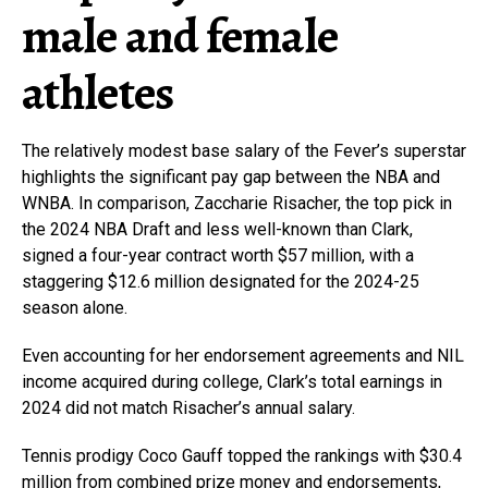
male and female
athletes
The relatively modest base salary of the Fever’s superstar
highlights the significant pay gap between the NBA and
WNBA. In comparison, Zaccharie Risacher, the top pick in
the 2024 NBA Draft and less well-known than Clark,
signed a four-year contract worth $57 million, with a
staggering $12.6 million designated for the 2024-25
season alone.
Even accounting for her endorsement agreements and NIL
income acquired during college, Clark’s total earnings in
2024 did not match Risacher’s annual salary.
Tennis prodigy Coco Gauff topped the rankings with $30.4
million from combined prize money and endorsements,