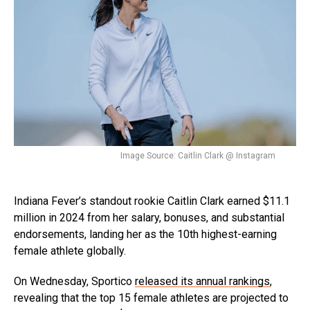
Image Source: Caitlin Clark @ Instagram
Indiana Fever’s standout rookie Caitlin Clark earned $11.1
million in 2024 from her salary, bonuses, and substantial
endorsements, landing her as the 10th highest-earning
female athlete globally.
On Wednesday, Sportico
released its annual rankings
,
revealing that the top 15 female athletes are projected to