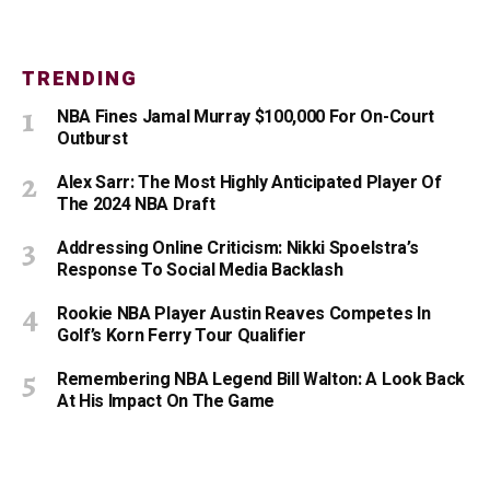
TRENDING
NBA Fines Jamal Murray $100,000 For On-Court
Outburst
Alex Sarr: The Most Highly Anticipated Player Of
The 2024 NBA Draft
Addressing Online Criticism: Nikki Spoelstra’s
Response To Social Media Backlash
Rookie NBA Player Austin Reaves Competes In
Golf’s Korn Ferry Tour Qualifier
Remembering NBA Legend Bill Walton: A Look Back
At His Impact On The Game