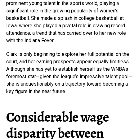
prominent young talent in the sports world, playing a
significant role in the growing popularity of women’s
basketball. She made a splash in college basketball at
Iowa, where she played a pivotal role in drawing record
attendance, a trend that has carried over to her new role
with the Indiana Fever.
Clark is only beginning to explore her full potential on the
court, and her earning prospects appear equally limitless.
Although she has yet to establish herself as the WNBA’s
foremost star—given the league’s impressive talent pool—
she is unquestionably on a trajectory toward becoming a
key figure in the near future.
Considerable wage
disparity between