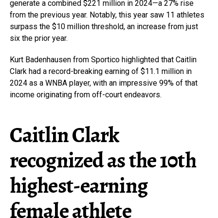
generate a combined $221 million in 2024—a 27% rise
from the previous year. Notably, this year saw 11 athletes
surpass the $10 million threshold, an increase from just
six the prior year.
Kurt Badenhausen from Sportico highlighted that Caitlin
Clark had a record-breaking earning of $11.1 million in
2024 as a WNBA player, with an impressive 99% of that
income originating from off-court endeavors.
Caitlin Clark
recognized as the 10th
highest-earning
female athlete