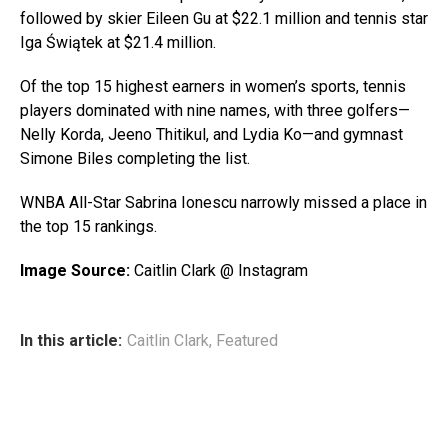
followed by skier Eileen Gu at $22.1 million and tennis star
Iga Świątek at $21.4 million.
Of the top 15 highest earners in women’s sports, tennis
players dominated with nine names, with three golfers—
Nelly Korda, Jeeno Thitikul, and Lydia Ko—and gymnast
Simone Biles completing the list.
WNBA All-Star Sabrina Ionescu narrowly missed a place in
the top 15 rankings.
Image Source:
Caitlin Clark @ Instagram
In this article:
Caitlin Clark
,
Featured