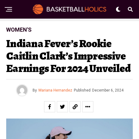
WOMEN'S
Indiana Fever’s Rookie
Caitlin Clark’s Impressive
Earnings For 2024 Unveiled
By
Mariana Hernandez
Published
December 6, 2024