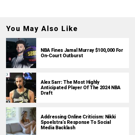
You May Also Like
NBA Fines Jamal Murray $100,000 For
On-Court Outburst
Alex Sarr: The Most Highly
Anticipated Player Of The 2024 NBA
Draft
Addressing Online Criticism: Nikki
Spoelstra’s Response To Social
Media Backlash