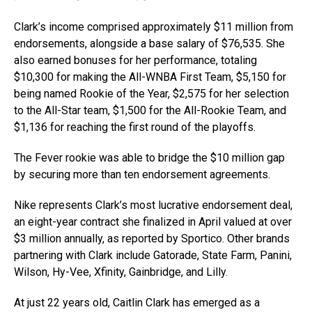
Clark’s income comprised approximately $11 million from
endorsements, alongside a base salary of $76,535. She
also earned bonuses for her performance, totaling
$10,300 for making the All-WNBA First Team, $5,150 for
being named Rookie of the Year, $2,575 for her selection
to the All-Star team, $1,500 for the All-Rookie Team, and
$1,136 for reaching the first round of the playoffs.
The Fever rookie was able to bridge the $10 million gap
by securing more than ten endorsement agreements.
Nike represents Clark’s most lucrative endorsement deal,
an eight-year contract she finalized in April valued at over
$3 million annually, as reported by Sportico. Other brands
partnering with Clark include Gatorade, State Farm, Panini,
Wilson, Hy-Vee, Xfinity, Gainbridge, and Lilly.
At just 22 years old, Caitlin Clark has emerged as a