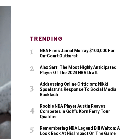
TRENDING
NBA Fines Jamal Murray $100,000 For
On-Court Outburst
Alex Sarr: The Most Highly Anticipated
Player Of The 2024 NBA Draft
Addressing Online Criticism: Nikki
Spoelstra’s Response To Social Media
Backlash
Rookie NBA Player Austin Reaves
Competes In Golf’s Korn Ferry Tour
Qualifier
Remembering NBA Legend Bill Walton: A
Look Back At His Impact On The Game