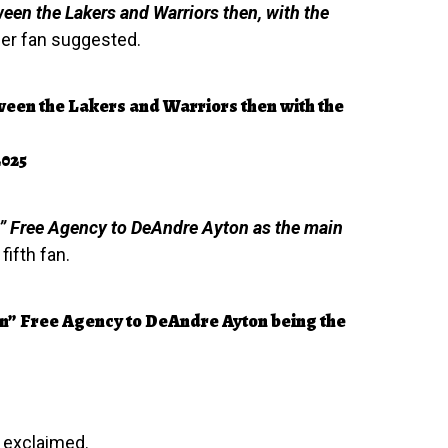
ween the Lakers and Warriors then, with the
er fan suggested.
tween the Lakers and Warriors then with the
2025
” Free Agency to DeAndre Ayton as the main
ifth fan.
n” Free Agency to DeAndre Ayton being the
 exclaimed.