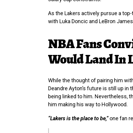
As the Lakers actively pursue a top-t
with Luka Doncic and LeBron James c
NBA Fans Conv
Would Land In 
While the thought of pairing him with
Deandre Ayton’s future is still up in 
being linked to him. Nevertheless, t
him making his way to Hollywood.
“Lakers is the place to be,”
one fan r