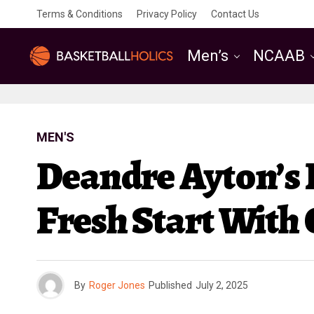
Terms & Conditions
Privacy Policy
Contact Us
Men’s
NCAAB
MEN'S
Deandre Ayton’s 
Fresh Start With
By
Roger Jones
Published
July 2, 2025