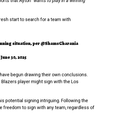
orts that Ayton
“wants to play in a winning
fresh start to search for a team with
nning situation, per
@ShamsCharania
)
June 30, 2025
have begun drawing their own conclusions.
 Blazers player might sign with the Los
s potential signing intriguing. Following the
he freedom to sign with any team, regardless of