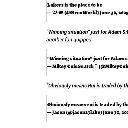
Lakers is the place to be
— 𝟐𝟑 👑 (@BronWorld)
June 30, 202
“Winning situation” just for Adam Sil
another fan quipped.
“Winning situation” just for Adam si
— Mikey CoinSnatch  (@MikeyCoi
“Obviously means Rui is traded by th
Obviously means rui is traded by th
— Jason (@jason23lake)
June 30, 20