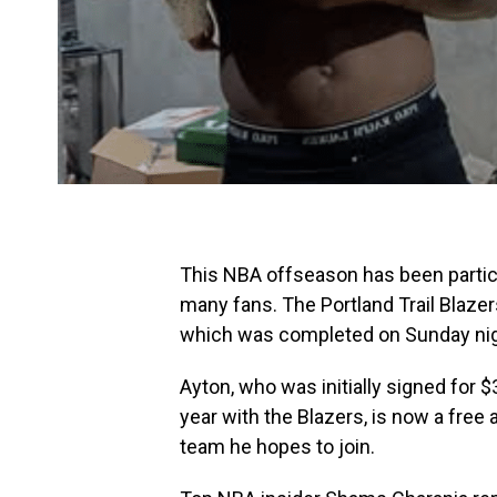
This NBA offseason has been particula
many fans. The Portland Trail Blaze
which was completed on Sunday nig
Ayton, who was initially signed for $
year with the Blazers, is now a free
team he hopes to join.