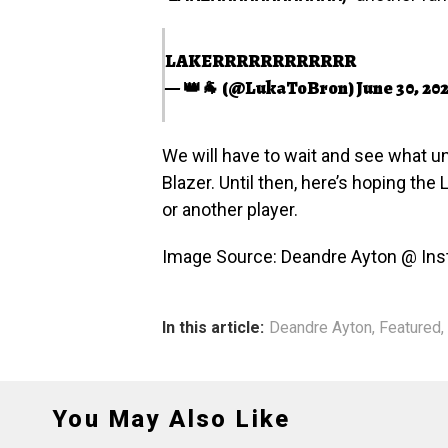
LAKERRRRRRRRRRRR
— 👑🐐 (@LukaToBron)
June 30, 20
We will have to wait and see what un
Blazer. Until then, here’s hoping the
or another player.
Image Source: Deandre Ayton @ In
In this article:
Deandre Ayton
,
Featured
,
You May Also Like