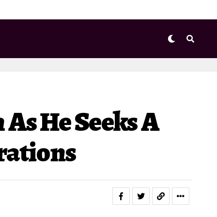
 As He Seeks A
rations