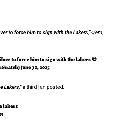
5
ver to force him to sign with the Lakers,”
</em,
lver to force him to sign with the lakers 💀
nSnatch)
June 30, 2025
e Lakers,”
a third fan posted.
e lakers
25