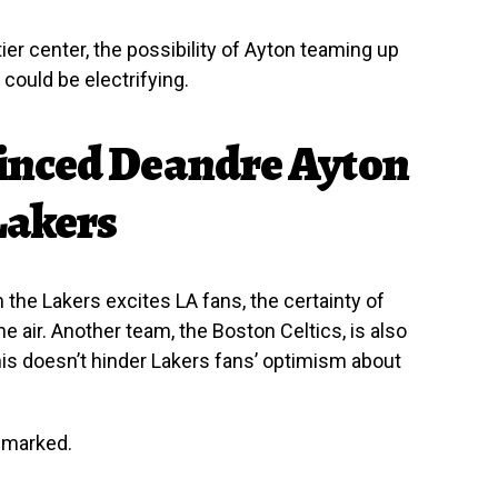
ier center, the possibility of Ayton teaming up
ould be electrifying.
inced Deandre Ayton
Lakers
 the Lakers excites LA fans, the certainty of
the air. Another team, the Boston Celtics, is also
his doesn’t hinder Lakers fans’ optimism about
emarked.