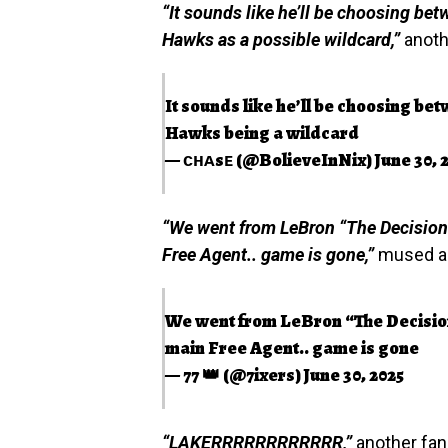
“It sounds like he’ll be choosing bet
Hawks as a possible wildcard,”
anoth
It sounds like he’ll be choosing be
Hawks being a wildcard
— ᴄʜᴀsᴇ (@BolieveInNix)
June 30, 
“We went from LeBron “The Decision
Free Agent.. game is gone,”
mused a f
We went from LeBron “The Decisio
main Free Agent.. game is gone
— 77 👑 (@7ixers)
June 30, 2025
“LAKERRRRRRRRRRRR,”
another fan