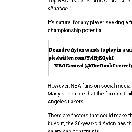
Top NBA insider Shams Charania rep
situation.”
It’s natural for any player seeking a 
championship potential.
Deandre Ayton wants to play in a wi
pic.twitter.com/YvlHjEQ9hI
— NBACentral (@TheDunkCentral
However, NBA fans on social media 
Many speculate that the former Trail
Angeles Lakers.
There are factors that could make thi
buyout, the 26-year-old Ayton has t
salary cap constraints.