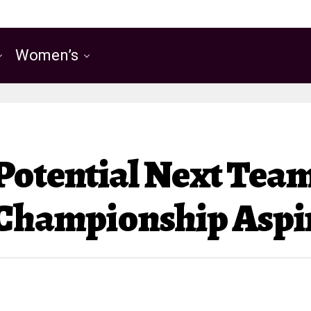
Women’s
Potential Next Team
 Championship Aspi