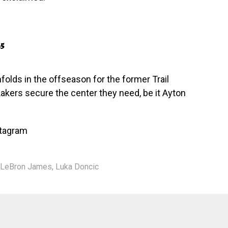
25
folds in the offseason for the former Trail
 Lakers secure the center they need, be it Ayton
stagram
LeBron James
,
Luka Doncic