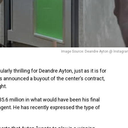
Image Source: Deandre Ayton @ Instagra
rly thrilling for Deandre Ayton, just as it is for
rs announced a buyout of the center’s contract,
ht.
35.6 million in what would have been his final
 agent. He has recently expressed the type of