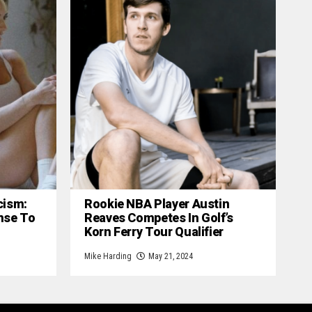
cism:
Rookie NBA Player Austin
nse To
Reaves Competes In Golf’s
Korn Ferry Tour Qualifier
Mike Harding
May 21, 2024