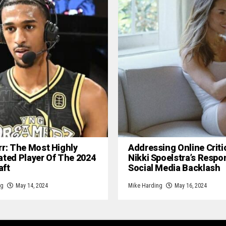
rr: The Most Highly
Addressing Online Criti
ated Player Of The 2024
Nikki Spoelstra’s Respo
aft
Social Media Backlash
ng
May 14, 2024
Mike Harding
May 16, 2024