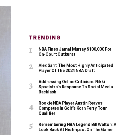
TRENDING
NBA Fines Jamal Murray $100,000 For
On-Court Outburst
Alex Sarr: The Most Highly Anticipated
Player Of The 2024 NBA Draft
Addressing Online Criticism: Nikki
Spoelstra’s Response To Social Media
Backlash
Rookie NBA Player Austin Reaves
Competes In Golf’s Korn Ferry Tour
Qualifier
Remembering NBA Legend Bill Walton: A
Look Back At His Impact On The Game