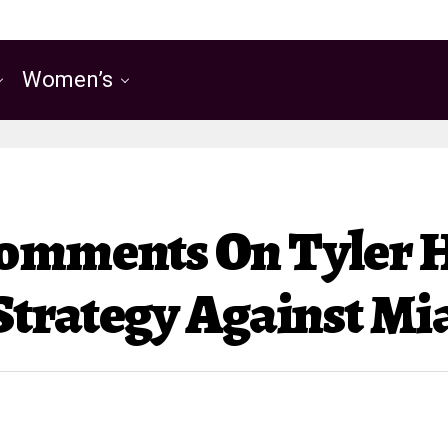
Women’s
Comments On Tyler 
 Strategy Against M