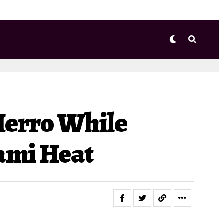
Herro While
iami Heat