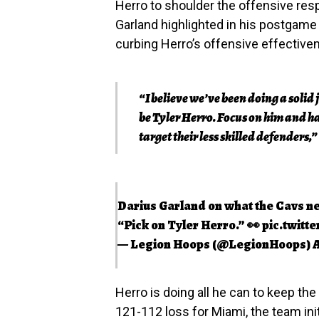
Herro to shoulder the offensive resp
Garland highlighted in his postgame
curbing Herro’s offensive effective
“I believe we’ve been doing a solid jo
be Tyler Herro. Focus on him and ha
target their less skilled defenders,”
Darius Garland on what the Cavs nee
“Pick on Tyler Herro.” 👀
pic.twitt
— Legion Hoops (@LegionHoops)
A
Herro is doing all he can to keep th
121-112 loss for Miami, the team ini