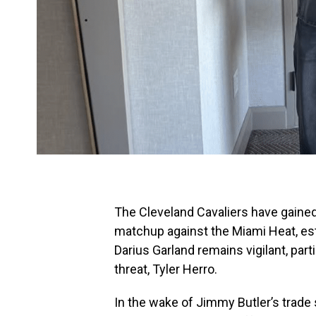
The Cleveland Cavaliers have gained 
matchup against the Miami Heat, esta
Darius Garland remains vigilant, part
threat, Tyler Herro.
In the wake of Jimmy Butler’s trade s