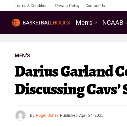
Terms & Conditions
Privacy Policy
Contact Us
Men’s
NCAAB
MEN'S
Darius Garland 
Discussing Cavs’
By
Roger Jones
Published
April 24, 2025