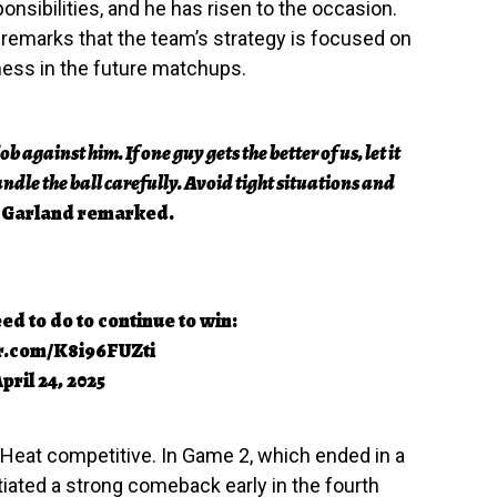
onsibilities, and he has risen to the occasion.
 remarks that the team’s strategy is focused on
ness in the future matchups.
b against him. If one guy gets the better of us, let it
ndle the ball carefully. Avoid tight situations and
Garland remarked.
d to do to continue to win:
er.com/K8i96FUZti
pril 24, 2025
e Heat competitive. In Game 2, which ended in a
tiated a strong comeback early in the fourth