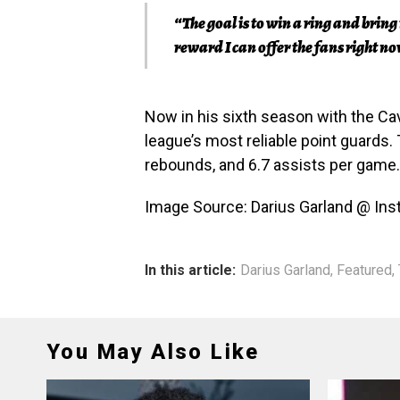
“The goal is to win a ring and brin
reward I can offer the fans right 
Now in his sixth season with the Cav
league’s most reliable point guards. 
rebounds, and 6.7 assists per game.
Image Source: Darius Garland @ In
In this article:
Darius Garland
,
Featured
,
You May Also Like