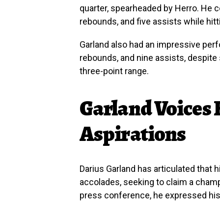
quarter, spearheaded by Herro. He c
rebounds, and five assists while hitt
Garland also had an impressive perf
rebounds, and nine assists, despite 
three-point range.
Garland Voices
Aspirations
Darius Garland has articulated that
accolades, seeking to claim a champi
press conference, he expressed his d