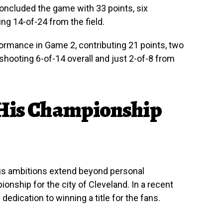
oncluded the game with 33 points, six
ing 14-of-24 from the field.
ormance in Game 2, contributing 21 points, two
shooting 6-of-14 overall and just 2-of-8 from
 His Championship
 his ambitions extend beyond personal
onship for the city of Cleveland. In a recent
edication to winning a title for the fans.