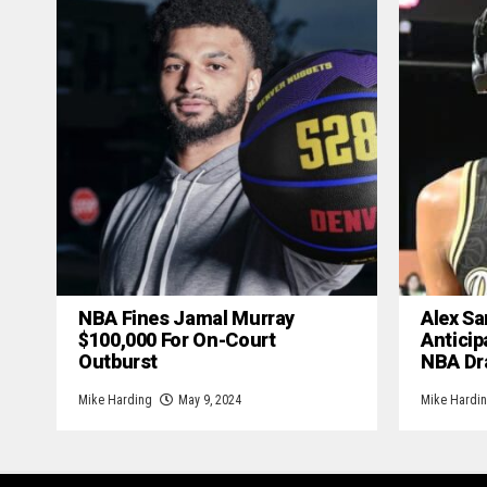
NBA Fines Jamal Murray
Alex Sa
$100,000 For On-Court
Anticip
Outburst
NBA Dr
Mike Harding
May 9, 2024
Mike Hardi