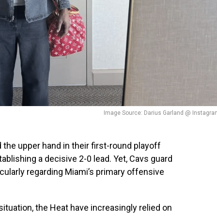
Image Source: Darius Garland @ Instagra
the upper hand in their first-round playoff
blishing a decisive 2-0 lead. Yet, Cavs guard
icularly regarding Miami’s primary offensive
ituation, the Heat have increasingly relied on