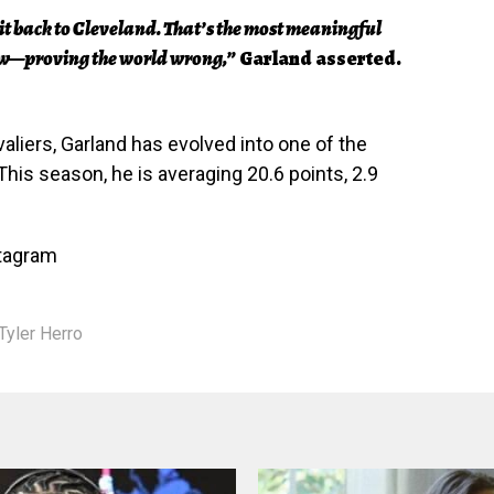
g it back to Cleveland. That’s the most meaningful
now—proving the world wrong,”
Garland asserted.
aliers, Garland has evolved into one of the
This season, he is averaging 20.6 points, 2.9
stagram
Tyler Herro