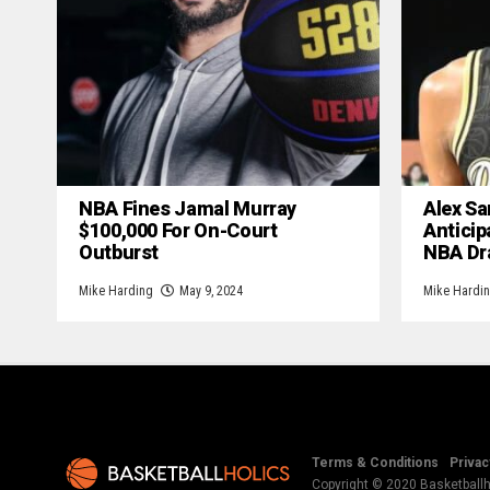
NBA Fines Jamal Murray
Alex Sa
$100,000 For On-Court
Anticip
Outburst
NBA Dr
Mike Harding
May 9, 2024
Mike Hardi
Terms & Conditions
Privac
Copyright © 2020 Basketballho