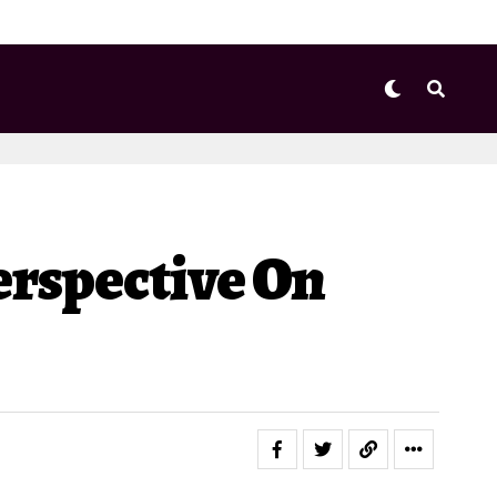
erspective On