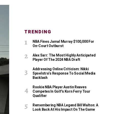
TRENDING
NBA Fines Jamal Murray $100,000 For
On-Court Outburst
Alex Sarr: The Most Highly Anticipated
Player Of The 2024 NBA Draft
Addressing Online Criticism: Nikki
Spoelstra’s Response To Social Media
Backlash
Rookie NBA Player Austin Reaves
Competes In Golf’s Korn Ferry Tour
Qualifier
Remembering NBA Legend Bill Walton: A
Look Back At His Impact On The Game