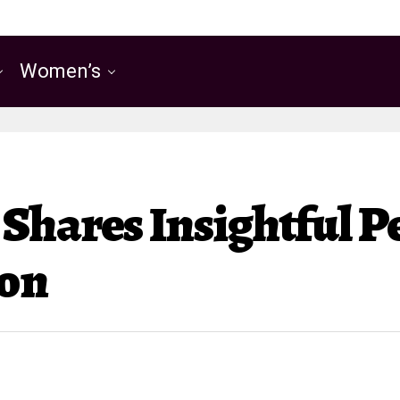
Women’s
Shares Insightful P
ion