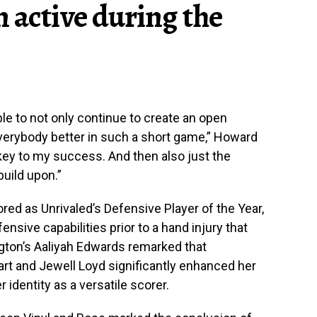
 active during the
ble to not only continue to create an open
everybody better in such a short game,” Howard
n key to my success. And then also just the
build upon.”
ed as Unrivaled’s Defensive Player of the Year,
ensive capabilities prior to a hand injury that
ngton’s Aaliyah Edwards remarked that
art and Jewell Loyd significantly enhanced her
identity as a versatile scorer.