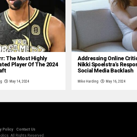
rr: The Most Highly
Addressing Online Criti
ated Player Of The 2024
Nikki Spoelstra’s Respo
aft
Social Media Backlash
ng
May 14, 2024
Mike Harding
May 16, 2024
y Policy
Contact Us
lics. All Rights Reserved.