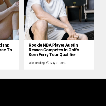
cism:
Rookie NBA Player Austin
nse To
Reaves Competes In Golf’s
Korn Ferry Tour Qualifier
Mike Harding
May 21, 2024