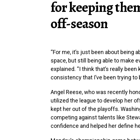
for keeping them
off-season
“For me, it’s just been about being a
space, but still being able to make 
explained. “I think that’s really bee
consistency that I’ve been trying to 
Angel Reese, who was recently honor
utilized the league to develop her off
kept her out of the playoffs. Washi
competing against talents like Stew
confidence and helped her define her 