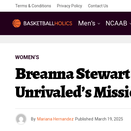
Terms & Conditions
Privacy Policy
Contact Us
Men’s
NCAAB
WOMEN'S
Breanna Stewart 
Unrivaled’s Miss
By
Mariana Hernandez
Published
March 19, 2025