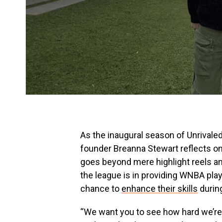
As the inaugural season of Unrivale
founder Breanna Stewart reflects on
goes beyond mere highlight reels and
the league is in providing WNBA playe
chance to
enhance their skills
durin
“We want you to see how hard we’re g