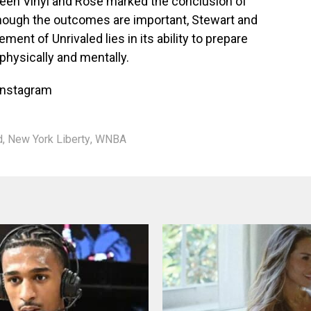
en Vinyl and Rose marked the conclusion of
though the outcomes are important, Stewart and
ment of Unrivaled lies in its ability to prepare
hysically and mentally.
Instagram
d
,
New York Liberty
,
WNBA