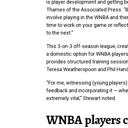
is player development and getting be
Thames of the Associated Press. “Be
involve playing in the WNBA and the
time to work on your game or reflec
to the next.”
This 3-on-3 off-season league, crea
a domestic option for WNBA players wh
provides structured training sessi
Teresa Weatherspoon and Phil Hand
“For me, witnessing (young players)
feedback and incorporating it — wh
extremely vital,” Stewart noted.
WNBA players 