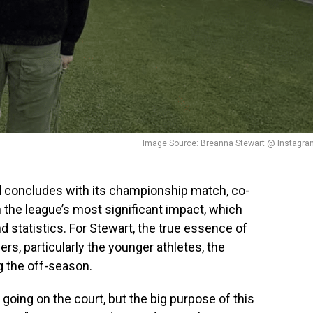
Image Source: Breanna Stewart @ Instagra
d concludes with its championship match, co-
 the league’s most significant impact, which
 statistics. For Stewart, the true essence of
rs, particularly the younger athletes, the
g the off-season.
oing on the court, but the big purpose of this