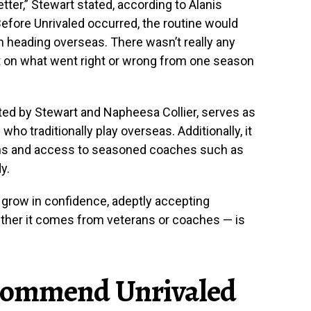
tter,” Stewart stated, according to Alanis
fore Unrivaled occurred, the routine would
n heading overseas. There wasn’t really any
t on what went right or wrong from one season
ted by Stewart and Napheesa Collier, serves as
o traditionally play overseas. Additionally, it
ons and access to seasoned coaches such as
y.
 grow in confidence, adeptly accepting
ether it comes from veterans or coaches — is
commend Unrivaled