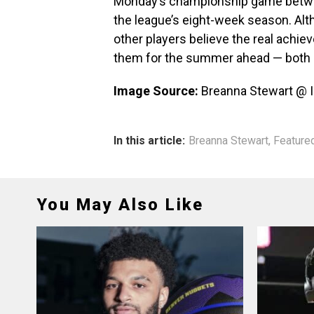
Monday’s championship game betwe
the league’s eight-week season. Al
other players believe the real achieve
them for the summer ahead — both p
Image Source:
Breanna Stewart @ 
In this article:
Breanna Stewart
,
Feature
You May Also Like