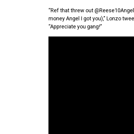
“Ref that threw out @Reese10Angel
money Angel I got you),” Lonzo tweet
“Appreciate you gang!”