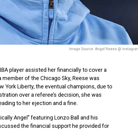
Image Source: Angel Reese @ Instagra
A player assisted her financially to cover a
y a member of the Chicago Sky, Reese was
 York Liberty, the eventual champions, due to
ustration over a referee’s decision, she was
eading to her ejection and a fine.
cally Angel” featuring Lonzo Ball and his
iscussed the financial support he provided for