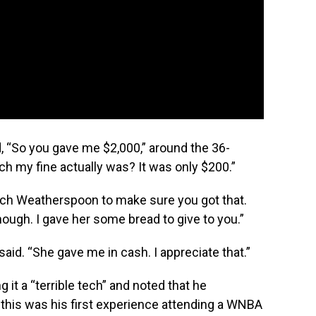
 “So you gave me $2,000,” around the 36-
 my fine actually was? It was only $200.”
Coach Weatherspoon to make sure you got that.
hough. I gave her some bread to give to you.”
e said. “She gave me in cash. I appreciate that.”
it a “terrible tech” and noted that he
 this was his first experience attending a WNBA