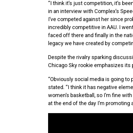
“I think it’s just competition, it’s b
in an interview with Complex’s Speed
I’ve competed against her since pro
incredibly competitive in AAU. I we
faced off there and finally in the n
legacy we have created by competing
Despite the rivalry sparking discuss
Chicago Sky rookie emphasizes its 
“Obviously social media is going to
stated. “I think it has negative eleme
women’s basketball, so I’m fine with 
at the end of the day I’m promoting 