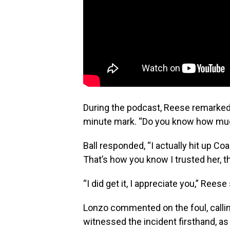
During the podcast, Reese remarked,
minute mark. “Do you know how much
Ball responded, “I actually hit up 
That’s how you know I trusted her, t
“I did get it, I appreciate you,” Rees
Lonzo commented on the foul, calling 
witnessed the incident firsthand, as