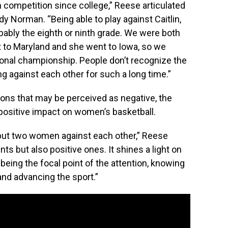
een competition since college,” Reese articulated
y Norman. “Being able to play against Caitlin,
bably the eighth or ninth grade. We were both
nt to Maryland and she went to Iowa, so we
ational championship. People don’t recognize the
 against each other for such a long time.”
ions that may be perceived as negative, the
positive impact on women’s basketball.
 put two women against each other,” Reese
nts but also positive ones. It shines a light on
being the focal point of the attention, knowing
and advancing the sport.”