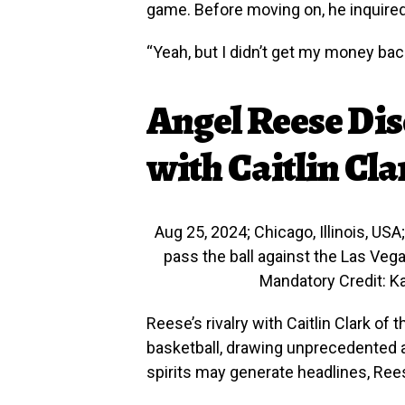
game. Before moving on, he inquired
“Yeah, but I didn’t get my money bac
Angel Reese Dis
with Caitlin Cla
Aug 25, 2024; Chicago, Illinois, US
pass the ball against the Las Vega
Mandatory Credit: 
Reese’s rivalry with Caitlin Clark o
basketball, drawing unprecedented at
spirits may generate headlines, Ree