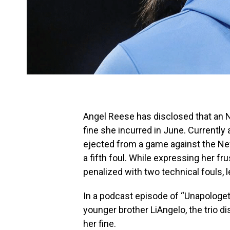
Angel Reese has disclosed that an NB
fine she incurred in June. Currentl
ejected from a game against the New
a fifth foul. While expressing her fr
penalized with two technical fouls, l
In a podcast episode of “Unapologeti
younger brother LiAngelo, the trio d
her fine.