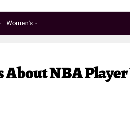
Women’s
ks About NBA Playe