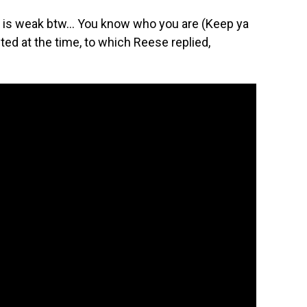
 is weak btw… You know who you are (Keep ya
ed at the time, to which Reese replied,