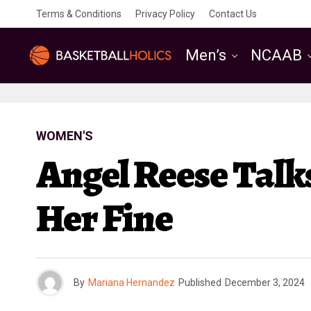
Terms & Conditions
Privacy Policy
Contact Us
Men’s
NCAAB
WOMEN'S
Angel Reese Tal
Her Fine
By
Mariana Hernandez
Published
December 3, 2024