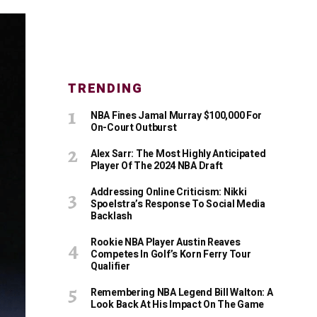
TRENDING
NBA Fines Jamal Murray $100,000 For
On-Court Outburst
Alex Sarr: The Most Highly Anticipated
Player Of The 2024 NBA Draft
Addressing Online Criticism: Nikki
Spoelstra’s Response To Social Media
Backlash
Rookie NBA Player Austin Reaves
Competes In Golf’s Korn Ferry Tour
Qualifier
Remembering NBA Legend Bill Walton: A
Look Back At His Impact On The Game