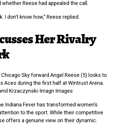
 whether Reese had appealed the call.
k. I don’t know how,” Reese replied.
cusses Her Rivalry
rk
A; Chicago Sky forward Angel Reese (5) looks to
s Aces during the first half at Wintrust Arena.
Kamil Krzaczynski-Imagn Images
f the Indiana Fever has transformed women’s
tention to the sport. While their competitive
se offers a genuine view on their dynamic.