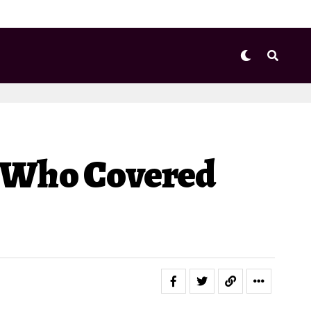
r Who Covered